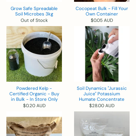
Grow Safe Spreadable
Cocopeat Bulk - Fill Your
Soil Microbes 3kg
Own Container
Out of Stock
$0.05 AUD
Powdered Kelp -
Soil Dynamics "Jurassic
Certified Organic - Buy
Juice" Potassium
in Bulk - In Store Only
Humate Concentrate
$0.20 AUD
$28.00 AUD