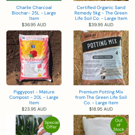
Charlie Charcoal
Certified Organic Sand
Biochar- 25L - Large
Remedy 5kg - The Green
Item
Life Soil Co. - Large Item
$36.95 AUD
$39.95 AUD
Piggypost - Mature
Premium Potting Mix
Compost - 20L - Large
from The Green Life Soil
Item
Co. - Large Item
$23.95 AUD
$18.95 AUD
Out
Special
of
Offer
Stock