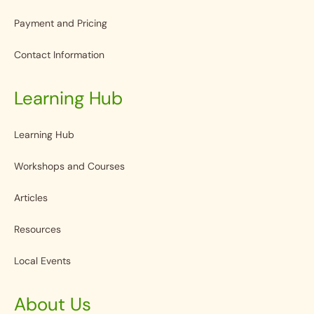
Payment and Pricing
Contact Information
Learning Hub
Learning Hub
Workshops and Courses
Articles
Resources
Local Events
About Us