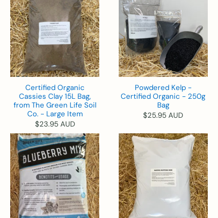
Certified Organic
Powdered Kelp -
Cassies Clay 15L Bag,
Certified Organic - 250g
from The Green Life Soil
Bag
Co. - Large Item
$25.95 AUD
$23.95 AUD