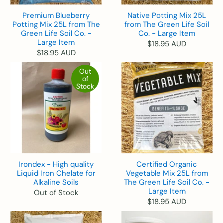
Premium Blueberry
Native Potting Mix 25L
Potting Mix 25L from The
from The Green Life Soil
Green Life Soil Co. -
Co. - Large Item
Large Item
$18.95 AUD
$18.95 AUD
Out
of
Stock
Irondex - High quality
Certified Organic
Liquid Iron Chelate for
Vegetable Mix 25L from
Alkaline Soils
The Green Life Soil Co. -
Large Item
Out of Stock
$18.95 AUD