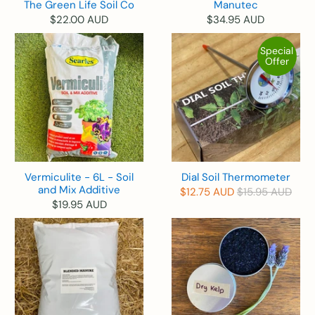
The Green Life Soil Co
Manutec
$22.00 AUD
$34.95 AUD
Special
Offer
Vermiculite - 6L - Soil
Dial Soil Thermometer
and Mix Additive
$12.75 AUD
$15.95 AUD
$19.95 AUD