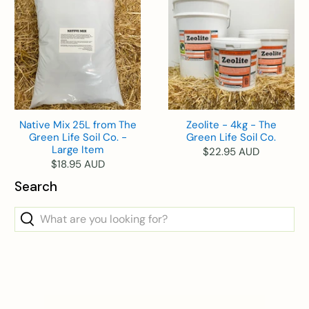
Native Mix 25L from The
Zeolite - 4kg - The
Green Life Soil Co. -
Green Life Soil Co.
Large Item
$22.95 AUD
$18.95 AUD
Search
What
are
you
looking
for?