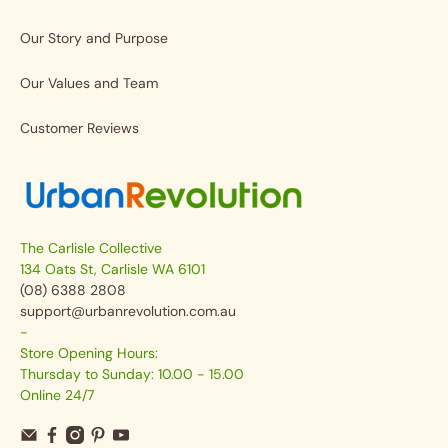
Our Story and Purpose
Our Values and Team
Customer Reviews
The Carlisle Collective
134 Oats St, Carlisle WA 6101
(08) 6388 2808
support@urbanrevolution.com.au
-
Store Opening Hours:
Thursday to Sunday: 10.00 - 15.00
Online 24/7