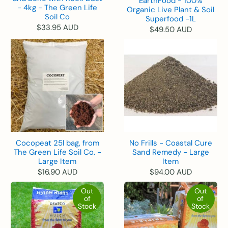
EarthFood - 100%
- 4kg - The Green Life
Organic Live Plant & Soil
Soil Co
Superfood -1L
$33.95 AUD
$49.50 AUD
Cocopeat 25l bag, from
No Frills - Coastal Cure
The Green Life Soil Co. -
Sand Remedy - Large
Large Item
Item
$16.90 AUD
$94.00 AUD
Out
Out
of
of
Stock
Stock