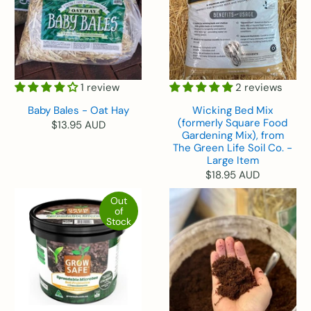
1 review
2 reviews
Baby Bales - Oat Hay
Wicking Bed Mix
(formerly Square Food
$13.95 AUD
Gardening Mix), from
The Green Life Soil Co. -
Large Item
$18.95 AUD
Out
of
Stock