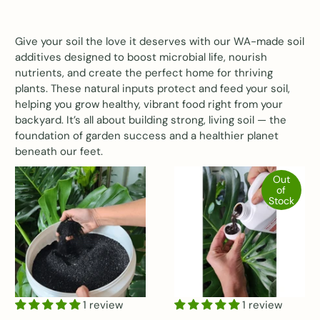
Give your soil the love it deserves with our WA-made soil
additives designed to boost microbial life, nourish
nutrients, and create the perfect home for thriving
plants. These natural inputs protect and feed your soil,
helping you grow healthy, vibrant food right from your
backyard. It’s all about building strong, living soil — the
foundation of garden success and a healthier planet
beneath our feet.
Out
of
Stock
1 review
1 review