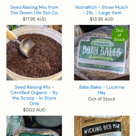
Seed Raising Mix, from
NutraRich - Straw Mulch
The Green Life Soil Co.
- 25L - Large Item
$17.95 AUD
$13.95 AUD
Out
of
Stock
Seed Raising Mix -
Baby Bales - Lucerne
Certified Organic - By
Hay
the Scoop - In Store
Out of Stock
Only
$0.02 AUD