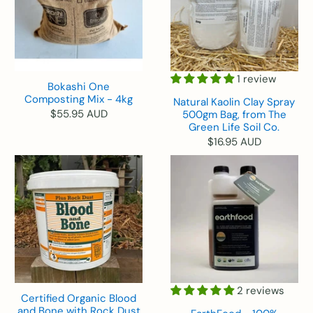
1 review
Bokashi One
Composting Mix - 4kg
Natural Kaolin Clay Spray
$55.95 AUD
500gm Bag, from The
Green Life Soil Co.
$16.95 AUD
2 reviews
Certified Organic Blood
and Bone with Rock Dust