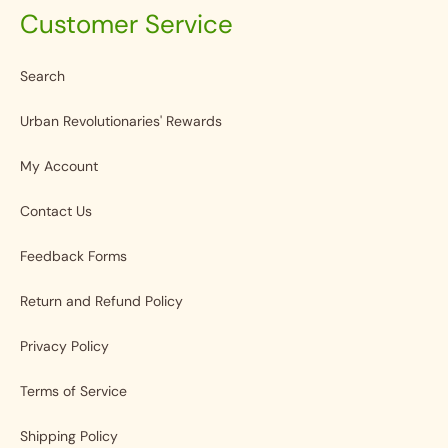
Customer Service
Search
Urban Revolutionaries' Rewards
My Account
Contact Us
Feedback Forms
Return and Refund Policy
Privacy Policy
Terms of Service
Shipping Policy