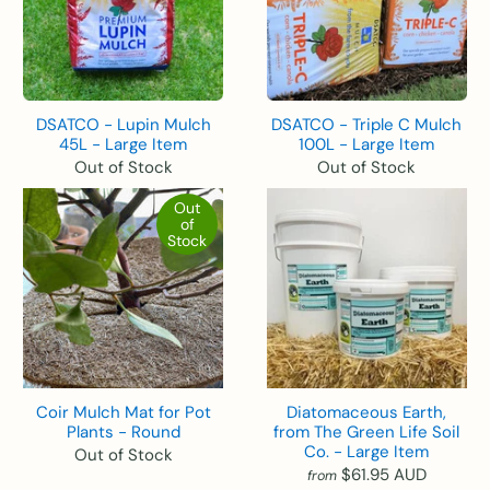
DSATCO - Lupin Mulch
DSATCO - Triple C Mulch
45L - Large Item
100L - Large Item
Out of Stock
Out of Stock
Out
of
Stock
Coir Mulch Mat for Pot
Diatomaceous Earth,
Plants - Round
from The Green Life Soil
Co. - Large Item
Out of Stock
$61.95 AUD
from