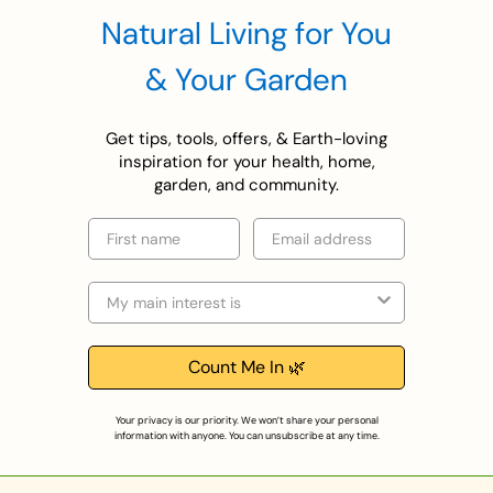
Natural Living for You
& Your Garden
Get tips, tools, offers, & Earth-loving
inspiration for your health, home,
garden, and community.
First name
Email
Selection
Count Me In 🌿
Your privacy is our priority. We won’t share your personal
information with anyone. You can unsubscribe at any time.