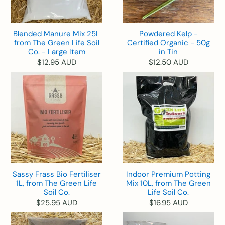
Blended Manure Mix 25L
Powdered Kelp -
from The Green Life Soil
Certified Organic - 50g
Co. - Large Item
in Tin
$12.95 AUD
$12.50 AUD
Sassy Frass Bio Fertiliser
Indoor Premium Potting
1L, from The Green Life
Mix 10L, from The Green
Soil Co.
Life Soil Co.
$25.95 AUD
$16.95 AUD