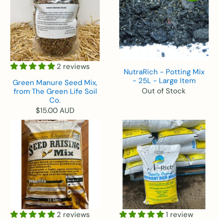
2 reviews
NutraRich - Potting Mix
- 25L - Large Item
Green Manure Seed Mix,
Out of Stock
from The Green Life Soil
Co.
$15.00 AUD
2 reviews
1 review