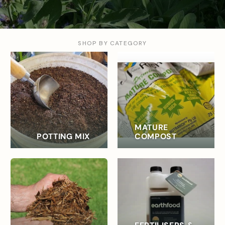
SHOP BY CATEGORY
MATURE
POTTING MIX
COMPOST