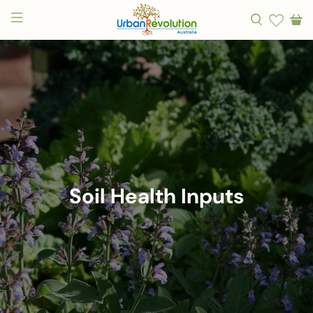
Soil Health Inputs