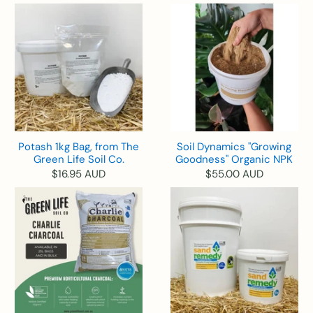
Potash 1kg Bag, from The
Soil Dynamics "Growing
Green Life Soil Co.
Goodness" Organic NPK
$16.95 AUD
$55.00 AUD