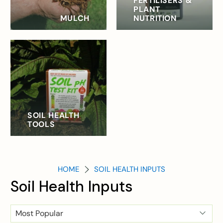
FERTILISERS &
PLANT
MULCH
NUTRITION
SOIL HEALTH
TOOLS
HOME
SOIL HEALTH INPUTS
Soil Health Inputs