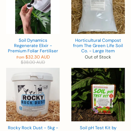
Soil Dynamics
Horticultural Compost
Regenerate Elixir -
from The Green Life Soil
Premium Foliar Fertiliser
Co. - Large Item
$32.30 AUD
Out of Stock
from
$38.00 AUD
Rocky Rock Dust - 5kg -
Soil pH Test Kit by