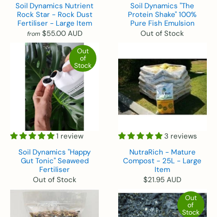
Soil Dynamics Nutrient
Soil Dynamics "The
Rock Star - Rock Dust
Protein Shake" 100%
Fertiliser - Large Item
Pure Fish Emulsion
$55.00 AUD
Out of Stock
from
Out
of
Stock
1 review
3 reviews
Soil Dynamics "Happy
NutraRich - Mature
Gut Tonic" Seaweed
Compost - 25L - Large
Fertiliser
Item
Out of Stock
$21.95 AUD
Out
of
Stock