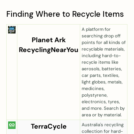
Finding Where to Recycle Items
A platform for
searching drop off
Planet Ark
points for all kinds of
RecyclingNearYou
recyclable materials,
including hard-to-
recycle items like
aerosols, batteries,
car parts, textiles,
light globes, metals,
medicines,
polystyrene,
electronics, tyres,
and more. Search by
area or by material.
Australia's recycling
TerraCycle
collection for hard-