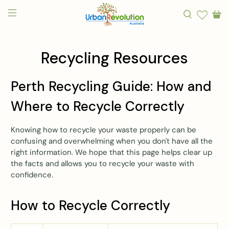
Recycling Resources
Perth Recycling Guide: How and
Where to Recycle Correctly
Knowing how to recycle your waste properly can be
confusing and overwhelming when you don't have all the
right information. We hope that this page helps clear up
the facts and allows you to recycle your waste with
confidence.
How to Recycle Correctly