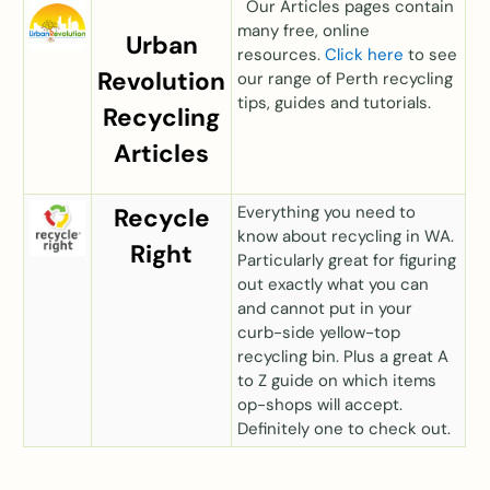
Our Articles pages contain
many free, online
Urban
resources.
Click here
to see
Revolution
our range of Perth recycling
tips, guides and tutorials.
Recycling
Articles
E
verything you need to
Recycle
know about recycling in WA.
Right
Particularly great for figuring
out exactly what you can
and cannot put in your
curb-side yellow-top
recycling bin. Plus a great A
to Z guide on which items
op-shops will accept.
Definitely one to check out.