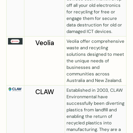
off all your old electronics
for recycling for free or
engage them for secure
data destruction for old or
damaged ICT devices.
Veolia offer comprehensive
Veolia
waste and recycling
solutions designed to meet
the unique needs of
businesses and
communities across
Australia and New Zealand.
Established in 2003, CLAW
CLAW
Environmental have
successfully been diverting
plastics from landfill and
enabling the return of
recycled plastics into
manufacturing. They are a