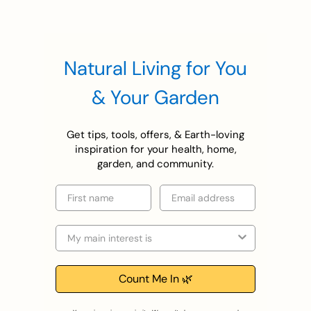
Natural Living for You
& Your Garden
Get tips, tools, offers, & Earth-loving
inspiration for your health, home,
garden, and community.
First name
Email
Selection
Count Me In 🌿