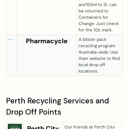
are150ml to 3L can
be returned to
Containers for
Change. Just check
for the 10¢ mark.
A blister pack
Pharmacycle
recycling program
Australia-wide. Use
their website to find
local drop off
locations.
Perth Recycling Services and
Drop Off Points
Our friends at Perth City
Perth City