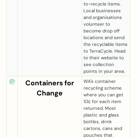
to-recycle items.
Local businesses
and organisations
volunteer to
become drop off
locations and send
the recyclable items
to TerraCycle. Head
to their website to
see collection
points in your area.
WA's container
Containers for
recycling scheme
Change
where you can get
10
¢ for each item
returned. Most
plastic and glass
bottles, drink
cartons, cans and
pouches that