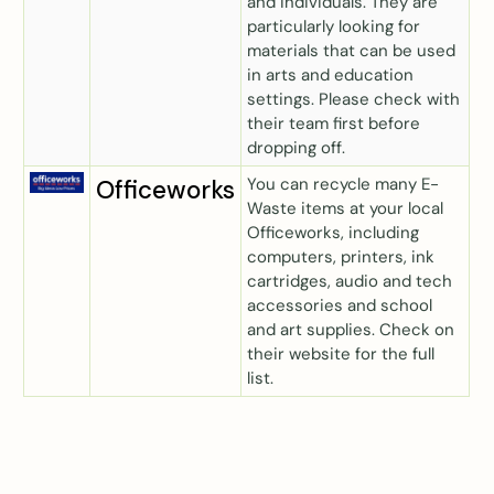
and individuals. They are
particularly looking for
materials that can be used
in arts and education
settings. Please check with
their team first before
dropping off.
You can recycle many E-
Officeworks
Waste items at your local
Officeworks, including
computers, printers, ink
cartridges, audio and tech
accessories and school
and art supplies. Check on
their website for the full
list.