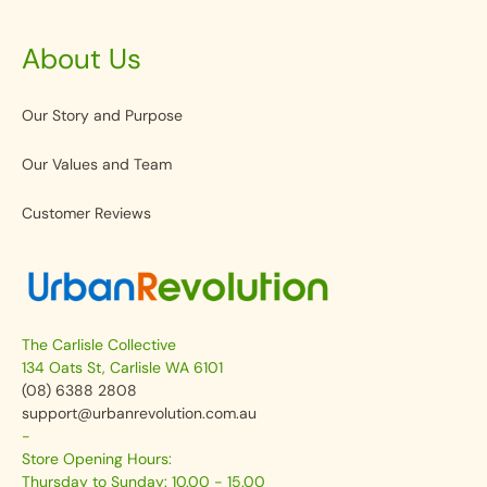
About Us
Our Story and Purpose
Our Values and Team
Customer Reviews
The Carlisle Collective
134 Oats St, Carlisle WA 6101
(08) 6388 2808
support@urbanrevolution.com.au
-
Store Opening Hours:
Thursday to Sunday: 10.00 - 15.00