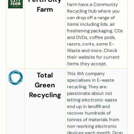
Farm have a Community
Farm
Recycling Hub where you
can drop off a range of
items including lids, air
freshening packaging, CDs
and DVDs, coffee pods,
razors, corks, some E-
Waste and more. Check
their website for current
items they accept.
This WA company
Total
specialises in E-waste
Green
recycling. They are
passionate about not
Recycling
letting electronic waste
end up in landfill and
recover hundreds of
tonnes of materials from
non-working electronic
devices each month. Drop