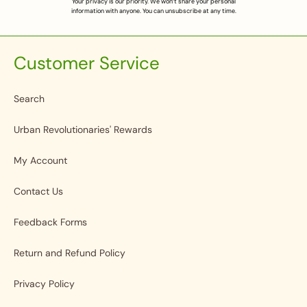
Your privacy is our priority. We won’t share your personal
information with anyone. You can unsubscribe at any time.
Customer Service
Search
Urban Revolutionaries' Rewards
My Account
Contact Us
Feedback Forms
Return and Refund Policy
Privacy Policy