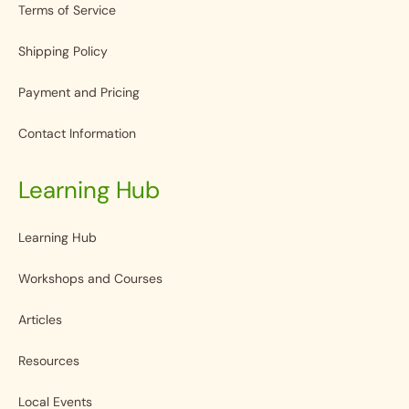
Terms of Service
Shipping Policy
Payment and Pricing
Contact Information
Learning Hub
Learning Hub
Workshops and Courses
Articles
Resources
Local Events