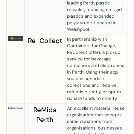
leading Perth plastic
recycler, focusing on rigid
plastics and expanded
polystyrene. Located in
Welshpool.
In partnership with
Re-Collect
Containers for Change,
ReCollect offers a pickup
service for beverage
containers and electronics
in Perth. Using their app,
you can schedule
collections and receive
refunds directly, or opt to
donate funds to charity.
An excellent material reuse
ReMida
organisation that accepts
Perth
some donations from
organisations, businesses