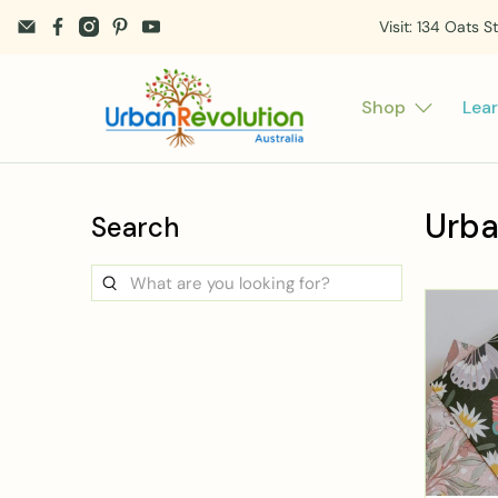
Visit: 134 Oats S
Shop
Lea
Urba
Search
What
are
you
looking
for?