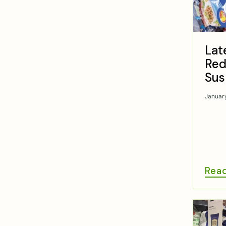
Lat
Red
Sus
Januar
Rea