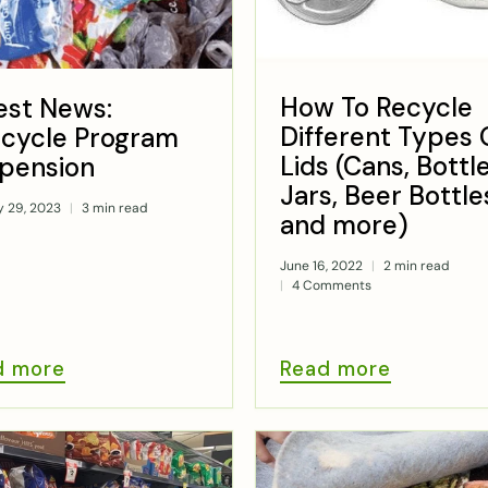
How To Recycle
est News:
Different Types 
cycle Program
Lids (Cans, Bottle
pension
Jars, Beer Bottle
y 29, 2023
3 min read
and more)
June 16, 2022
2 min read
4 Comments
d more
Read more