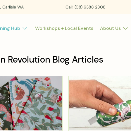
t, Carlisle WA
Call: (08) 6388 2808
rning Hub
Workshops + Local Events
About Us
n Revolution Blog Articles