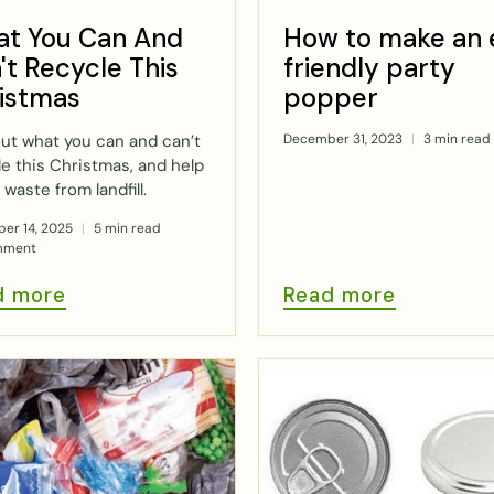
t You Can And
How to make an 
't Recycle This
friendly party
istmas
popper
out what you can and can’t
December 31, 2023
3 min read
le this Christmas, and help
 waste from landfill.
er 14, 2025
5 min read
mment
d more
Read more