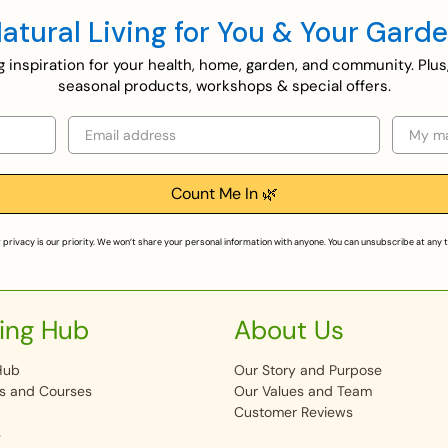
atural Living for You & Your Gard
ing inspiration for your health, home, garden, and community. Plus
seasonal products, workshops & special offers.
Email
Selecti
Count Me In 🌿
 privacy is our priority. We won’t share your personal information with anyone. You can unsubscribe at any 
ing Hub
About Us
Hub
Our Story and Purpose
s and Courses
Our Values and Team
Customer Reviews
s