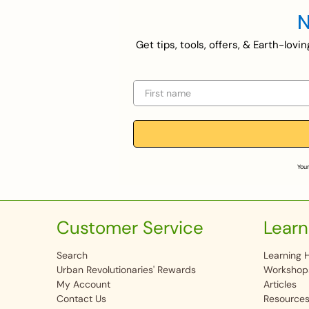
N
Get tips, tools, offers, & Earth-lov
First name
Your
Customer Service
Learn
Search
Learning 
Urban Revolutionaries' Rewards
Workshop
My Account
Articles
Contact Us
Resource