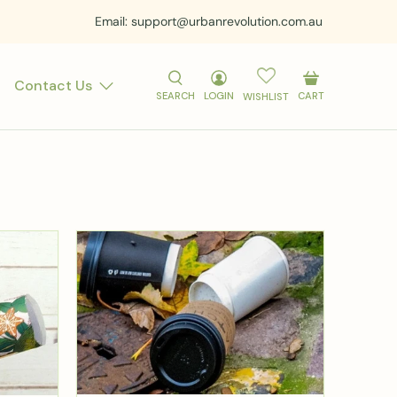
Email: support@urbanrevolution.com.au
Contact Us
SEARCH
LOGIN
CART
WISHLIST