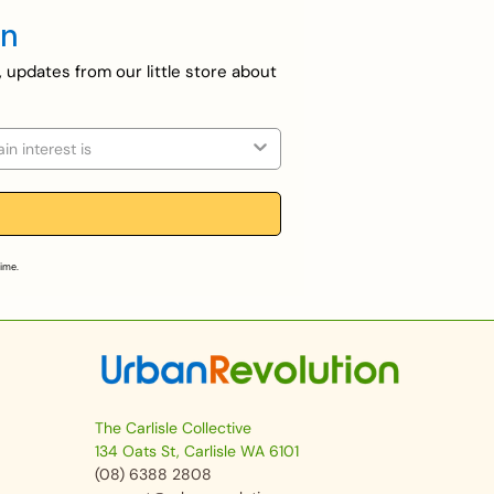
en
, updates from our little store about
on
time.
The Carlisle Collective
134 Oats St, Carlisle WA 6101
(08) 6388 2808