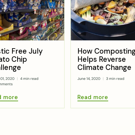
stic Free July
How Compostin
ato Chip
Helps Reverse
llenge
Climate Change
01, 2020
4 min read
June 14, 2020
3 min read
mments
d more
Read more