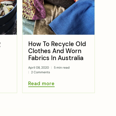
g
How To Recycle Old
Clothes And Worn
Fabrics In Australia
April 08, 2020
5 min read
2 Comments
Read more