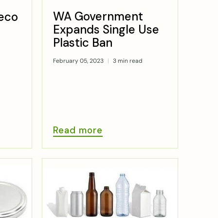
WA Government
eco
Expands Single Use
Plastic Ban
February 05, 2023
3 min read
Read more