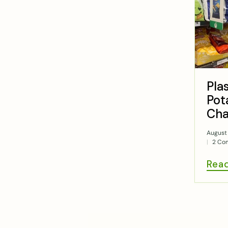
Pla
Pot
Cha
August 
2 Co
Rea