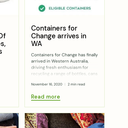
Containers for
Of
Change arrives in
s,
WA
s
Containers for Change has finally
arrived in Western Australia,
driving fresh enthusiasm for
recycling a range of bottles, cans
and cartons which are eligible
November 16, 2020
2 min read
for a 10c refund. We investigate
how the scheme works.
Read more