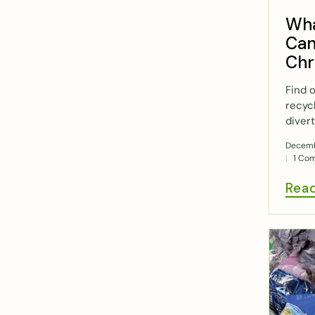
Wha
Can
Chr
Find 
recyc
divert
Decemb
1 Co
Rea