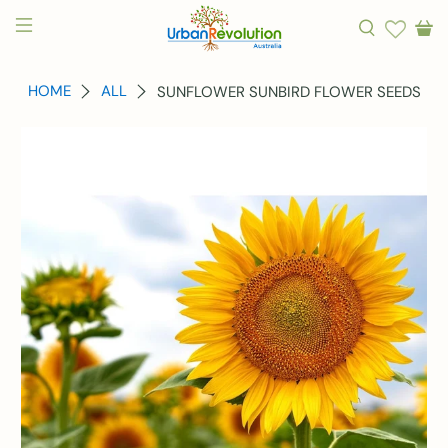
HOME
ALL
SUNFLOWER SUNBIRD FLOWER SEEDS