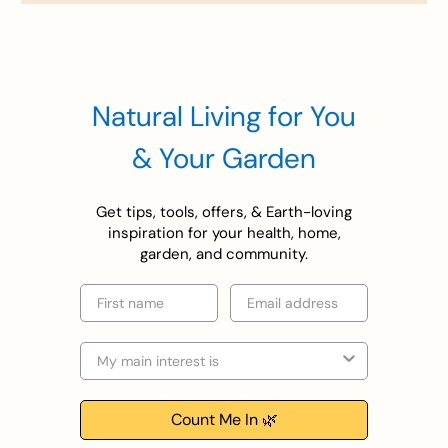
Natural Living for You
& Your Garden
Get tips, tools, offers, & Earth-loving
inspiration for your health, home,
garden, and community.
First name
Email
Selection
Count Me In 🌿