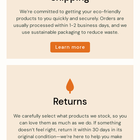
We’re committed to getting your eco-friendly
products to you quickly and securely. Orders are
usually processed within 1-2 business days, and we
use sustainable packaging to reduce waste.
Learn more
Returns
We carefully select what products we stock, so you
can love them as much as we do. If something
doesn’t feel right, return it within 30 days in its
original condition—we’re here to help you make