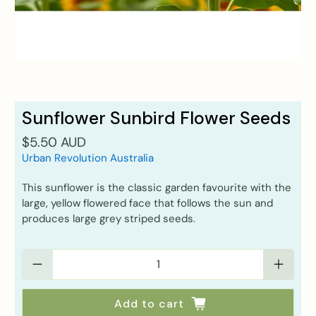
Sunflower Sunbird Flower Seeds
$5.50 AUD
Urban Revolution Australia
This sunflower is the classic garden favourite with the
large, yellow flowered face that follows the sun and
produces large grey striped seeds.
Qty
Add to cart