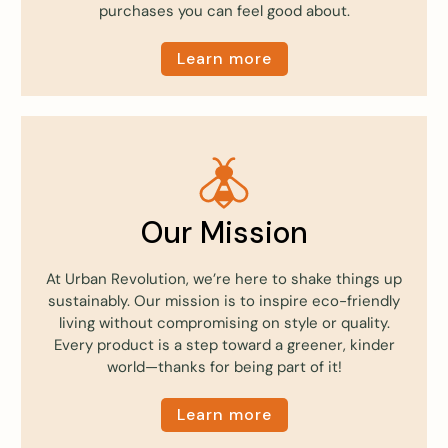
purchases you can feel good about.
Learn more
Our Mission
At Urban Revolution, we’re here to shake things up
sustainably. Our mission is to inspire eco-friendly
living without compromising on style or quality.
Every product is a step toward a greener, kinder
world—thanks for being part of it!
Learn more