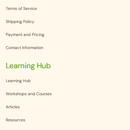
Terms of Service
Shipping Policy
Payment and Pricing
Contact Information
Learning Hub
Learning Hub
Workshops and Courses
Articles
Resources