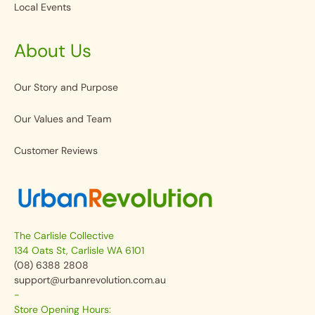
Local Events
About Us
Our Story and Purpose
Our Values and Team
Customer Reviews
The Carlisle Collective
134 Oats St, Carlisle WA 6101
(08) 6388 2808
support@urbanrevolution.com.au
-
Store Opening Hours: