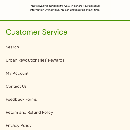
Your privacy is our priority. We won’t share your personal
information with anyone. You can unsubscribe at any time.
Customer Service
Search
Urban Revolutionaries' Rewards
My Account
Contact Us
Feedback Forms
Return and Refund Policy
Privacy Policy