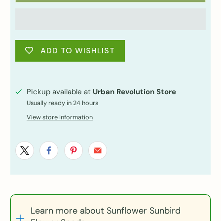
ADD TO WISHLIST
Pickup available at
Urban Revolution Store
Usually ready in 24 hours
View store information
Learn more about Sunflower Sunbird