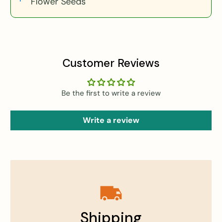
Flower Seeds
Customer Reviews
Be the first to write a review
Write a review
Shipping