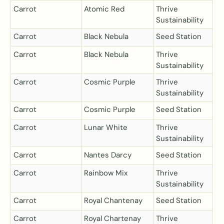
Carrot
Atomic Red
Thrive
Sustainability
Carrot
Black Nebula
Seed Station
Carrot
Black Nebula
Thrive
Sustainability
Carrot
Cosmic Purple
Thrive
Sustainability
Carrot
Cosmic Purple
Seed Station
Carrot
Lunar White
Thrive
Sustainability
Carrot
Nantes Darcy
Seed Station
Carrot
Rainbow Mix
Thrive
Sustainability
Carrot
Royal Chantenay
Seed Station
Carrot
Royal Chartenay
Thrive