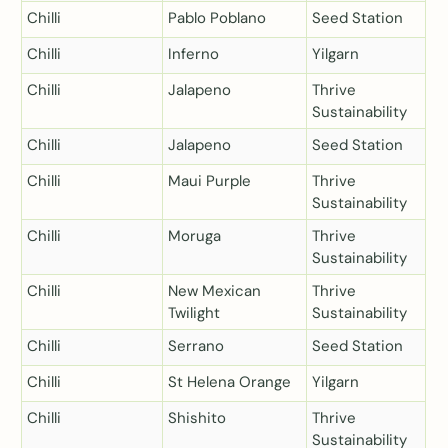
Chilli
Pablo Poblano
Seed Station
Chilli
Inferno
Yilgarn
Chilli
Jalapeno
Thrive
Sustainability
Chilli
Jalapeno
Seed Station
Chilli
Maui Purple
Thrive
Sustainability
Chilli
Moruga
Thrive
Sustainability
Chilli
New Mexican
Thrive
Twilight
Sustainability
Chilli
Serrano
Seed Station
Chilli
St Helena Orange
Yilgarn
Chilli
Shishito
Thrive
Sustainability