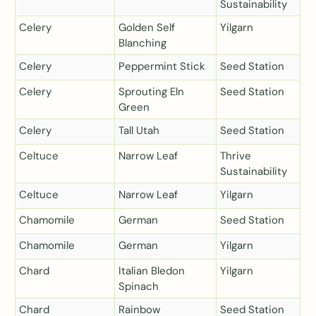
Sustainability
Celery
Golden Self
Yilgarn
Blanching
Celery
Peppermint Stick
Seed Station
Celery
Sprouting Eln
Seed Station
Green
Celery
Tall Utah
Seed Station
Celtuce
Narrow Leaf
Thrive
Sustainability
Celtuce
Narrow Leaf
Yilgarn
Chamomile
German
Seed Station
Chamomile
German
Yilgarn
Chard
Italian Bledon
Yilgarn
Spinach
Chard
Rainbow
Seed Station