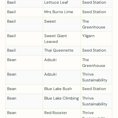
Basil
Lettuce Leaf
Seed Station
Basil
Mrs Burns Lime
Seed Station
Basil
Sweet
The
Greenhouse
Basil
Sweet Giant
Yilgarn
Leaved
Basil
Thai Queenette
Seed Station
Bean
Adzuki
The
Greenhouse
Bean
Adzuki
Thrive
Sustainability
Bean
Blue Lake Bush
Seed Station
Bean
Blue Lake Climbing
Thrive
Sustainability
Bean
Red Rooster
Thrive