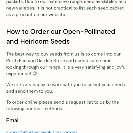
packets. Due to our extensive range, seed availability and
new varieties, it is not practical to list each seed packet
as a product on our website.
How to Order our Open-Pollinated
and Heirloom Seeds
The best way to buy seeds from us is to come into our
Perth Eco and Garden Store and spend some time
looking through our range. It is a very satisfying and joyful
experience!
😊
We are very happy to work with you to select your seeds
and send them to you.
To order online please send a request list to us by the
following contact methods:
Email
support@urbanrevolution.com.au