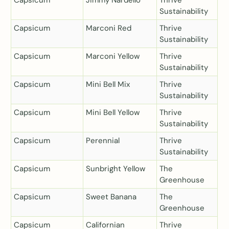
Sustainability
Capsicum
Marconi Red
Thrive
Sustainability
Capsicum
Marconi Yellow
Thrive
Sustainability
Capsicum
Mini Bell Mix
Thrive
Sustainability
Capsicum
Mini Bell Yellow
Thrive
Sustainability
Capsicum
Perennial
Thrive
Sustainability
Capsicum
Sunbright Yellow
The
Greenhouse
Capsicum
Sweet Banana
The
Greenhouse
Capsicum
Californian
Thrive