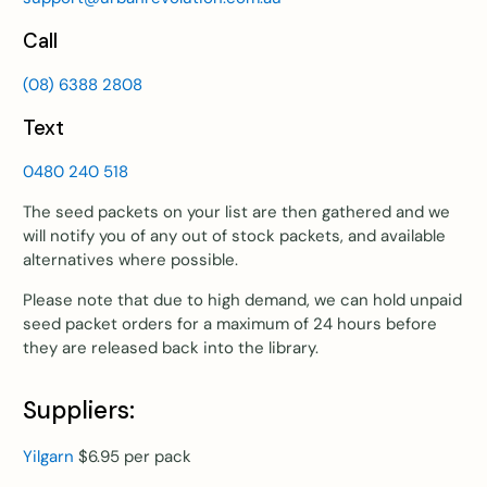
Call
(08) 6388 2808
Text
0480 240 518
The seed packets on your list are then gathered and we
will notify you of any out of stock packets, and available
alternatives where possible.
Please note that due to high demand, we can hold unpaid
seed packet orders for a maximum of 24 hours before
they are released back into the library.
Suppliers:
Yilgarn
$6.95 per pack