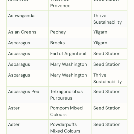
Provence
Ashwaganda
Thrive
Sustainability
Asian Greens
Pechay
Yilgarn
Asparagus
Brocks
Yilgarn
Asparagus
Earl of Argenteuil
Seed Station
Asparagus
Mary Washington
Seed Station
Asparagus
Mary Washington
Thrive
Sustainability
Asparagus Pea
Tetragonolobus
Seed Station
Purpureus
Aster
Pompom Mixed
Seed Station
Colours
Aster
Powderpuffs
Seed Station
Mixed Colours