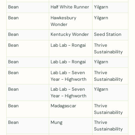
Bean
Half White Runner
Yilgarn
Bean
Hawkesbury
Yilgarn
Wonder
Bean
Kentucky Wonder
Seed Station
Bean
Lab Lab - Rongai
Thrive
Sustainability
Bean
Lab Lab - Rongai
Yilgarn
Bean
Lab Lab - Seven
Thrive
Year - Highworth
Sustainability
Bean
Lab Lab - Seven
Yilgarn
Year - Highworth
Bean
Madagascar
Thrive
Sustainability
Bean
Mung
Thrive
Sustainability