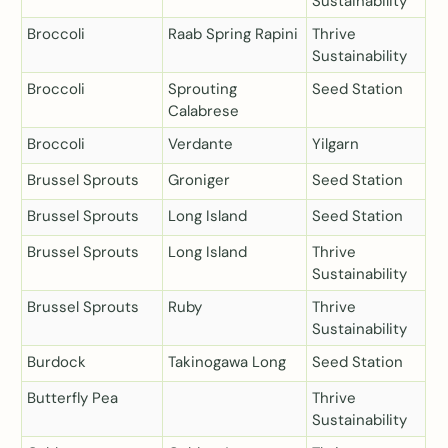
Sustainability
Broccoli
Raab Spring Rapini
Thrive
Sustainability
Broccoli
Sprouting
Seed Station
Calabrese
Broccoli
Verdante
Yilgarn
Brussel Sprouts
Groniger
Seed Station
Brussel Sprouts
Long Island
Seed Station
Brussel Sprouts
Long Island
Thrive
Sustainability
Brussel Sprouts
Ruby
Thrive
Sustainability
Burdock
Takinogawa Long
Seed Station
Butterfly Pea
Thrive
Sustainability