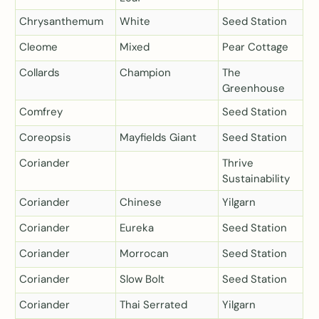
Chrysanthemum
White
Seed Station
Cleome
Mixed
Pear Cottage
Collards
Champion
The
Greenhouse
Comfrey
Seed Station
Coreopsis
Mayfields Giant
Seed Station
Coriander
Thrive
Sustainability
Coriander
Chinese
Yilgarn
Coriander
Eureka
Seed Station
Coriander
Morrocan
Seed Station
Coriander
Slow Bolt
Seed Station
Coriander
Thai Serrated
Yilgarn