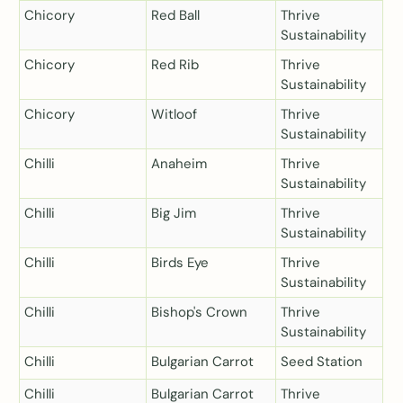
Chicory
Red Ball
Thrive
Sustainability
Chicory
Red Rib
Thrive
Sustainability
Chicory
Witloof
Thrive
Sustainability
Chilli
Anaheim
Thrive
Sustainability
Chilli
Big Jim
Thrive
Sustainability
Chilli
Birds Eye
Thrive
Sustainability
Chilli
Bishop's Crown
Thrive
Sustainability
Chilli
Bulgarian Carrot
Seed Station
Chilli
Bulgarian Carrot
Thrive