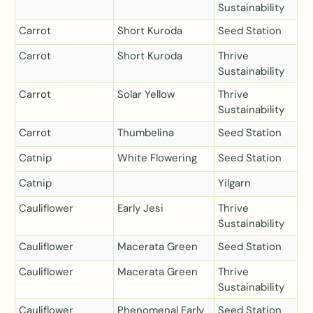
Sustainability
Carrot
Short Kuroda
Seed Station
Carrot
Short Kuroda
Thrive
Sustainability
Carrot
Solar Yellow
Thrive
Sustainability
Carrot
Thumbelina
Seed Station
Catnip
White Flowering
Seed Station
Catnip
Yilgarn
Cauliflower
Early Jesi
Thrive
Sustainability
Cauliflower
Macerata Green
Seed Station
Cauliflower
Macerata Green
Thrive
Sustainability
Cauliflower
Phenomenal Early
Seed Station