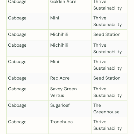
Cabbage
Golden Acre
Thrive
Sustainability
Cabbage
Mini
Thrive
Sustainability
Cabbage
Michihili
Seed Station
Cabbage
Michihili
Thrive
Sustainability
Cabbage
Mini
Thrive
Sustainability
Cabbage
Red Acre
Seed Station
Cabbage
Savoy Green
Thrive
Vertus
Sustainability
Cabbage
Sugarloaf
The
Greenhouse
Cabbage
Tronchuda
Thrive
Sustainability