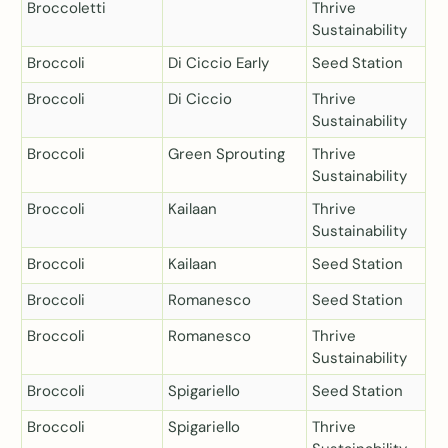
Broccoletti
Thrive
Sustainability
Broccoli
Di Ciccio Early
Seed Station
Broccoli
Di Ciccio
Thrive
Sustainability
Broccoli
Green Sprouting
Thrive
Sustainability
Broccoli
Kailaan
Thrive
Sustainability
Broccoli
Kailaan
Seed Station
Broccoli
Romanesco
Seed Station
Broccoli
Romanesco
Thrive
Sustainability
Broccoli
Spigariello
Seed Station
Broccoli
Spigariello
Thrive