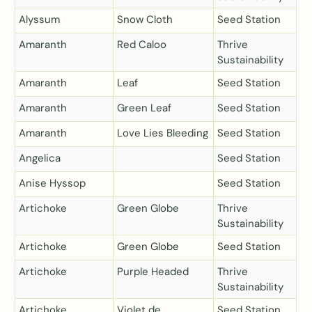
Alyssum
Snow Cloth
Seed Station
Amaranth
Red Caloo
Thrive
Sustainability
Amaranth
Leaf
Seed Station
Amaranth
Green Leaf
Seed Station
Amaranth
Love Lies Bleeding
Seed Station
Angelica
Seed Station
Anise Hyssop
Seed Station
Artichoke
Green Globe
Thrive
Sustainability
Artichoke
Green Globe
Seed Station
Artichoke
Purple Headed
Thrive
Sustainability
Artichoke
Violet de
Seed Station