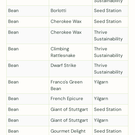
Sustainability
Bean
Borlotti
Seed Station
Bean
Cherokee Wax
Seed Station
Bean
Cherokee Wax
Thrive
Sustainability
Bean
Climbing
Thrive
Rattlesnake
Sustainability
Bean
Dwarf Strike
Thrive
Sustainability
Bean
Franco's Green
Yilgarn
Bean
Bean
French Epicure
Yilgarn
Bean
Giant of Stuttgart
Seed Station
Bean
Giant of Stuttgart
Yilgarn
Bean
Gourmet Delight
Seed Station