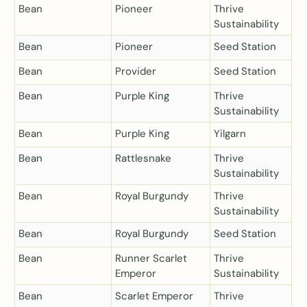
Bean
Pioneer
Thrive
Sustainability
Bean
Pioneer
Seed Station
Bean
Provider
Seed Station
Bean
Purple King
Thrive
Sustainability
Bean
Purple King
Yilgarn
Bean
Rattlesnake
Thrive
Sustainability
Bean
Royal Burgundy
Thrive
Sustainability
Bean
Royal Burgundy
Seed Station
Bean
Runner Scarlet
Thrive
Emperor
Sustainability
Bean
Scarlet Emperor
Thrive