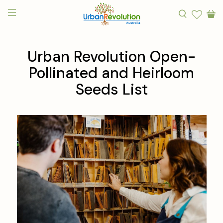
Urban Revolution Open-
Pollinated and Heirloom
Seeds List