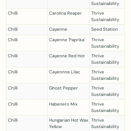
Sustainability
Chilli
Carolina Reaper
Thrive
Sustainability
Chilli
Cayenne
Seed Station
Chilli
Cayenne 'Paprika'
Thrive
Sustainability
Chilli
Cayenne Red Hot
Thrive
Sustainability
Chilli
Cayennne Lilac
Thrive
Sustainability
Chilli
Ghost Pepper
Thrive
Sustainability
Chilli
Habenero Mix
Thrive
Sustainability
Chilli
Hungarian Hot Wax
Thrive
Yellow
Sustainability