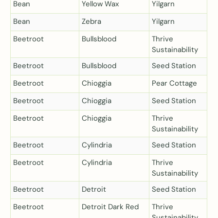
Bean
Yellow Wax
Yilgarn
Bean
Zebra
Yilgarn
Beetroot
Bullsblood
Thrive
Sustainability
Beetroot
Bullsblood
Seed Station
Beetroot
Chioggia
Pear Cottage
Beetroot
Chioggia
Seed Station
Beetroot
Chioggia
Thrive
Sustainability
Beetroot
Cylindria
Seed Station
Beetroot
Cylindria
Thrive
Sustainability
Beetroot
Detroit
Seed Station
Beetroot
Detroit Dark Red
Thrive
Sustainability