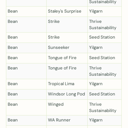
Sustainability
Bean
Staley's Surprise
Yilgarn
Bean
Strike
Thrive
Sustainability
Bean
Strike
Seed Station
Bean
Sunseeker
Yilgarn
Bean
Tongue of Fire
Seed Station
Bean
Tongue of Fire
Thrive
Sustainability
Bean
Tropical Lima
Yilgarn
Bean
Windsor Long Pod
Seed Station
Bean
Winged
Thrive
Sustainability
Bean
WA Runner
Yilgarn