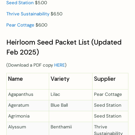
Seed Station
$5.00
Thrive Sustainability
$6.50
Pear Cottage
$6.00
Heirloom Seed Packet List (Updated
Feb 2025)
(Download a PDF copy
HERE
)
Name
Variety
Supplier
Agapanthus
Lilac
Pear Cottage
Ageratum
Blue Ball
Seed Station
Agrimonia
Seed Station
Alyssum
Benthamii
Thrive
Sustainability