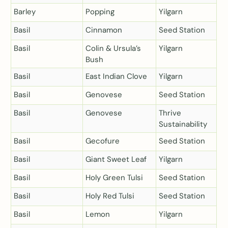
Barley
Popping
Yilgarn
Basil
Cinnamon
Seed Station
Basil
Colin & Ursula’s
Yilgarn
Bush
Basil
East Indian Clove
Yilgarn
Basil
Genovese
Seed Station
Basil
Genovese
Thrive
Sustainability
Basil
Gecofure
Seed Station
Basil
Giant Sweet Leaf
Yilgarn
Basil
Holy Green Tulsi
Seed Station
Basil
Holy Red Tulsi
Seed Station
Basil
Lemon
Yilgarn