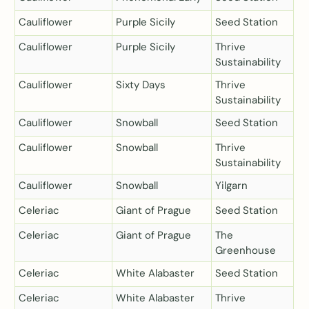
Cauliflower
Purple Sicily
Seed Station
Cauliflower
Purple Sicily
Thrive
Sustainability
Cauliflower
Sixty Days
Thrive
Sustainability
Cauliflower
Snowball
Seed Station
Cauliflower
Snowball
Thrive
Sustainability
Cauliflower
Snowball
Yilgarn
Celeriac
Giant of Prague
Seed Station
Celeriac
Giant of Prague
The
Greenhouse
Celeriac
White Alabaster
Seed Station
Celeriac
White Alabaster
Thrive