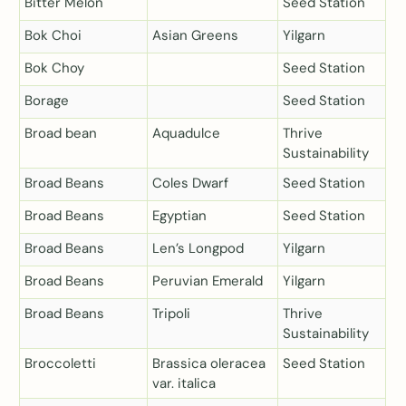
Bitter Melon
Seed Station
Bok Choi
Asian Greens
Yilgarn
Bok Choy
Seed Station
Borage
Seed Station
Broad bean
Aquadulce
Thrive
Sustainability
Broad Beans
Coles Dwarf
Seed Station
Broad Beans
Egyptian
Seed Station
Broad Beans
Len’s Longpod
Yilgarn
Broad Beans
Peruvian Emerald
Yilgarn
Broad Beans
Tripoli
Thrive
Sustainability
Broccoletti
Brassica oleracea
Seed Station
var. italica