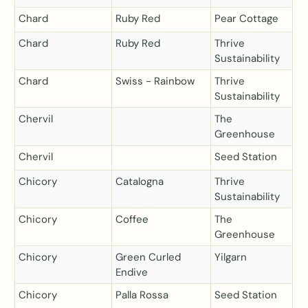
Chard
Ruby Red
Pear Cottage
Chard
Ruby Red
Thrive
Sustainability
Chard
Swiss - Rainbow
Thrive
Sustainability
Chervil
The
Greenhouse
Chervil
Seed Station
Chicory
Catalogna
Thrive
Sustainability
Chicory
Coffee
The
Greenhouse
Chicory
Green Curled
Yilgarn
Endive
Chicory
Palla Rossa
Seed Station