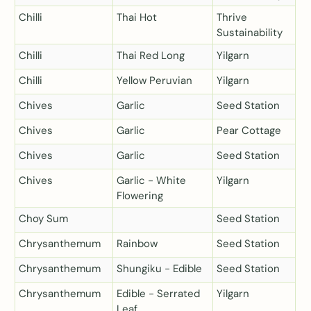
Chilli
Thai Hot
Thrive
Sustainability
Chilli
Thai Red Long
Yilgarn
Chilli
Yellow Peruvian
Yilgarn
Chives
Garlic
Seed Station
Chives
Garlic
Pear Cottage
Chives
Garlic
Seed Station
Chives
Garlic - White
Yilgarn
Flowering
Choy Sum
Seed Station
Chrysanthemum
Rainbow
Seed Station
Chrysanthemum
Shungiku - Edible
Seed Station
Chrysanthemum
Edible - Serrated
Yilgarn
Leaf