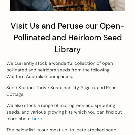
Visit Us and Peruse our Open-
Pollinated and Heirloom Seed
Library
We currently stock a wonderful collection of open
pollinated and heirloom seeds from the following
Western Australian companies:
Seed Station, Thrive Sustainability, Yilgarn, and Pear
Cottage.
We also stock a range of microgreen and sprouting
seeds, and various growing kits which you can find out
more about
here
.
The below list is our most up-to-date stocked seed