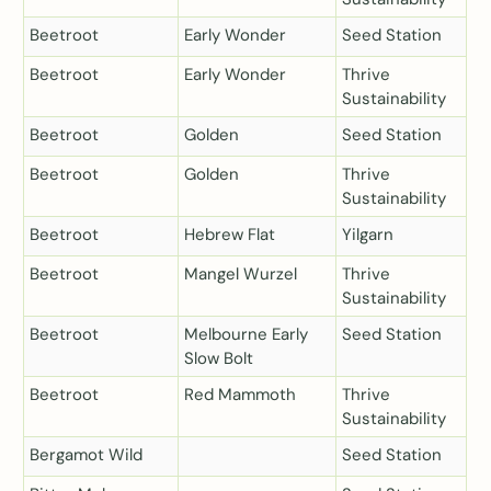
Beetroot
Early Wonder
Seed Station
Beetroot
Early Wonder
Thrive
Sustainability
Beetroot
Golden
Seed Station
Beetroot
Golden
Thrive
Sustainability
Beetroot
Hebrew Flat
Yilgarn
Beetroot
Mangel Wurzel
Thrive
Sustainability
Beetroot
Melbourne Early
Seed Station
Slow Bolt
Beetroot
Red Mammoth
Thrive
Sustainability
Bergamot Wild
Seed Station