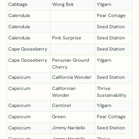
Cabbage
Wong Bok
Yilgarn
Calendula
Pear Cottage
Calendula
Seed Station
Calendula
Pink Surprise
Seed Station
Cape Gooseberry
Seed Station
Cape Gooseberry
Peruvian Ground
Yilgarn
Cherry
Capsicum
California Wonder
Seed Station
Capsicum
Californian
Thrive
Wonder
Sustainability
Capsicum
Centinel
Yilgarn
Capsicum
Green
Pear Cottage
Capsicum
Jimmy Nardello
Seed Station
Capsicum
Jimmy Nardello
Thrive