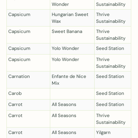
Wonder
Sustainability
Capsicum
Hungarian Sweet
Thrive
Wax
Sustainability
Capsicum
Sweet Banana
Thrive
Sustainability
Capsicum
Yolo Wonder
Seed Station
Capsicum
Yolo Wonder
Thrive
Sustainability
Carnation
Enfante de Nice
Seed Station
Mix
Carob
Seed Station
Carrot
All Seasons
Seed Station
Carrot
All Seasons
Thrive
Sustainability
Carrot
All Seasons
Yilgarn