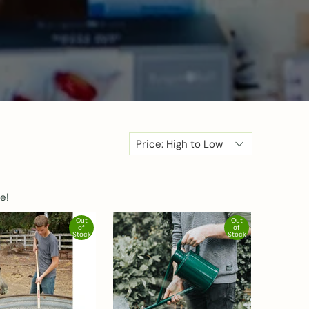
e!
Out
Out
of
of
Stock
Stock