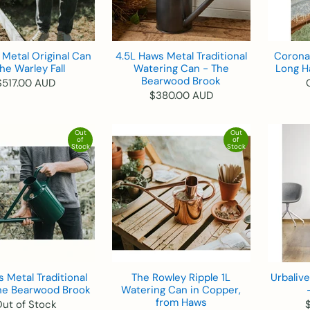
Metal Original Can
4.5L Haws Metal Traditional
Corona 
he Warley Fall
Watering Can - The
Long H
Bearwood Brook
$517.00 AUD
$380.00 AUD
Out
Out
of
of
Stock
Stock
 Metal Traditional
The Rowley Ripple 1L
Urbaliv
he Bearwood Brook
Watering Can in Copper,
from Haws
ut of Stock