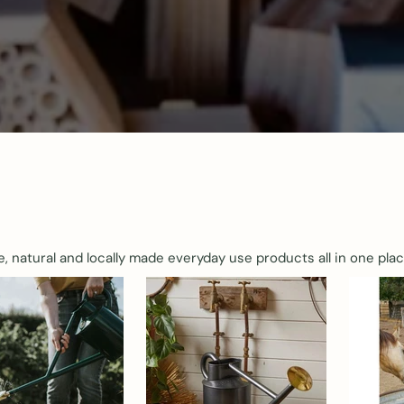
e, natural and locally made everyday use products all in one plac