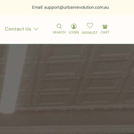
Email: support@urbanrevolution.com.au
Contact Us
SEARCH
LOGIN
CART
WISHLIST