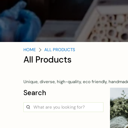
HOME
ALL PRODUCTS
All Products
Unique, diverse, high-quality, eco friendly, handmad
Search
What
are
you
looking