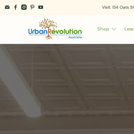
Visit: 134 Oats S
Shop
Lea