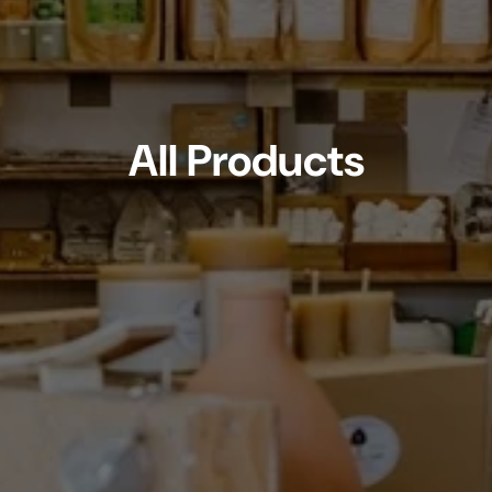
All Products