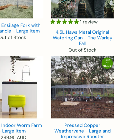
1 review
Ensilage Fork with
andle - Large Item
4.5L Haws Metal Original
Out of Stock
Watering Can - The Warley
Fall
Out of Stock
Out
of
Stock
e Indoor Worm Farm
Pressed Copper
- Large Item
Weathervane - Large and
Impressive Rooster
$289.95 AUD