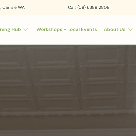
t, Carlisle WA
Call: (08) 6388 2808
rning Hub
Workshops + Local Events
About Us