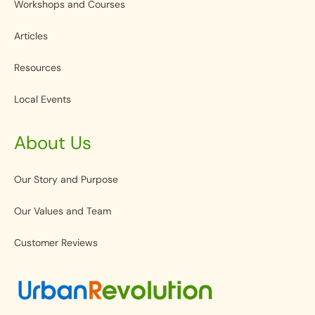
Workshops and Courses
Articles
Resources
Local Events
About Us
Our Story and Purpose
Our Values and Team
Customer Reviews