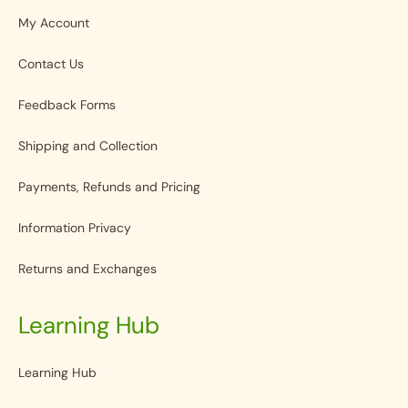
My Account
Contact Us
Feedback Forms
Shipping and Collection
Payments, Refunds and Pricing
Information Privacy
Returns and Exchanges
Learning Hub
Learning Hub