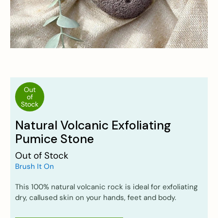
Out
of
Stock
Natural Volcanic Exfoliating
Pumice Stone
Out of Stock
Brush It On
This 100% natural volcanic rock is ideal for exfoliating
dry, callused skin on your hands, feet and body.