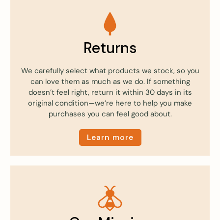
Returns
We carefully select what products we stock, so you
can love them as much as we do. If something
doesn’t feel right, return it within 30 days in its
original condition—we’re here to help you make
purchases you can feel good about.
Learn more