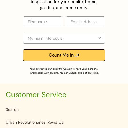
inspiration for your health, home,
garden, and community.
First name
Email
Selection
Count Me In 🌿
Your privacy is our priority. We won’t share your personal
information with anyone. You can unsubscribe at any time.
Customer Service
Search
Urban Revolutionaries' Rewards