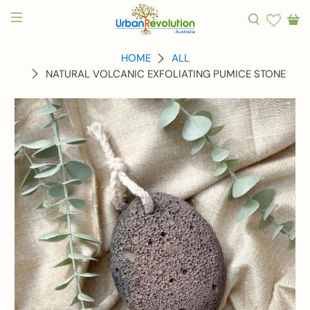
HOME
ALL
NATURAL VOLCANIC EXFOLIATING PUMICE STONE