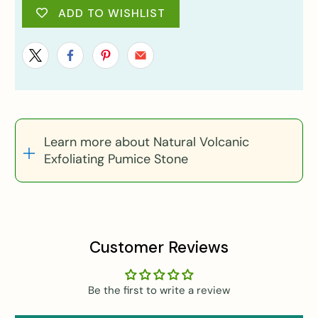
ADD TO WISHLIST
Learn more about Natural Volcanic
Exfoliating Pumice Stone
Customer Reviews
Be the first to write a review