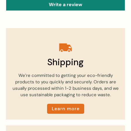
Write a review
Shipping
We’re committed to getting your eco-friendly
products to you quickly and securely. Orders are
usually processed within 1-2 business days, and we
use sustainable packaging to reduce waste.
Learn more