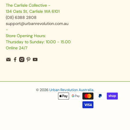
The Carlisle Collective -
134 Oats St, Carlisle WA 6101
(08) 6388 2808
support@urbanrevolution.com.au
-
Store Opening Hours:
Thursday to Sunday: 10.00 - 15.00
Online 24/7
© 2026
Urban Revolution Australia
.