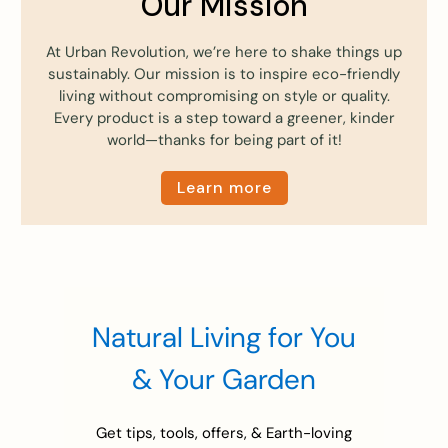
Our Mission
At Urban Revolution, we’re here to shake things up
sustainably. Our mission is to inspire eco-friendly
living without compromising on style or quality.
Every product is a step toward a greener, kinder
world—thanks for being part of it!
Learn more
Natural Living for You
& Your Garden
Get tips, tools, offers, & Earth-loving