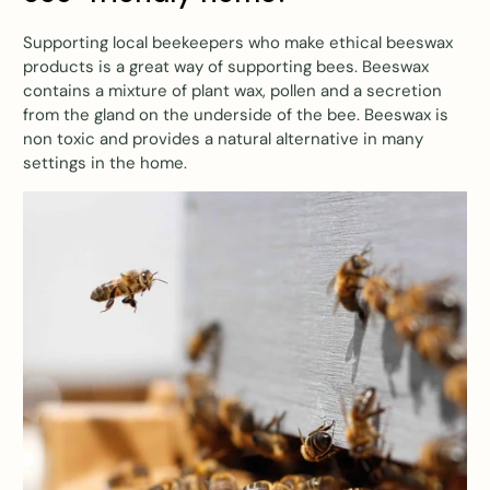
Supporting local beekeepers who make ethical beeswax
products is a great way of supporting bees. Beeswax
contains a mixture of plant wax, pollen and a secretion
from the gland on the underside of the bee. Beeswax is
non toxic and provides a natural alternative in many
settings in the home.