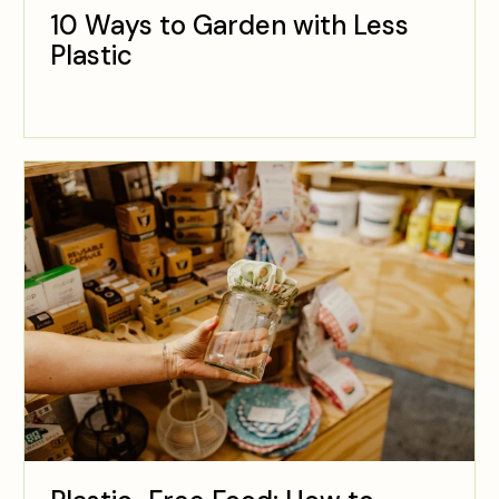
10 Ways to Garden with Less
Plastic