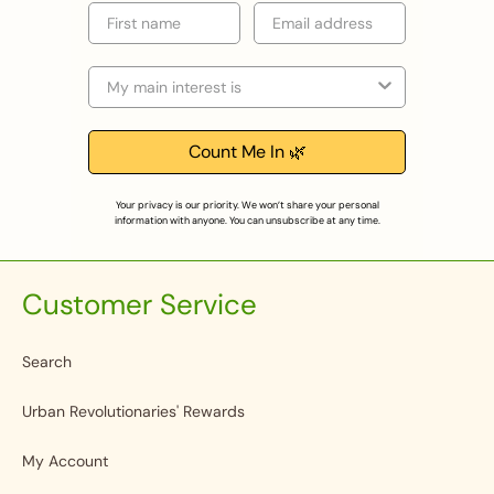
First name
Email
Selection
Count Me In 🌿
Your privacy is our priority. We won’t share your personal
information with anyone. You can unsubscribe at any time.
Customer Service
Search
Urban Revolutionaries' Rewards
My Account