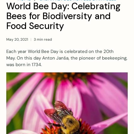
World Bee Day: Celebrating
Bees for Biodiversity and
Food Security
May 20, 2021
3 min read
Each year World Bee Day is celebrated on the 20th
May.
On this day Anton Janša, the pioneer of beekeeping,
was born in 1734
.