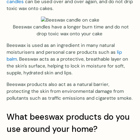
candles
can be used over and over again, and do not drip
toxic wax onto cakes.
Beeswax candles have a longer burn time and do not
drop toxic wax onto your cake
Beeswax is used as an ingredient in many natural
moisturisers and personal care products such as
lip
balm
. Beeswax acts as a protective, breathable layer on
the skin's surface, helping to lock in moisture for soft,
supple, hydrated skin and lips.
Beeswax products also act as a natural barrier,
protecting the skin from environmental damage from
pollutants such as traffic emissions and cigarette smoke.
What beeswax products do you
use around your home?