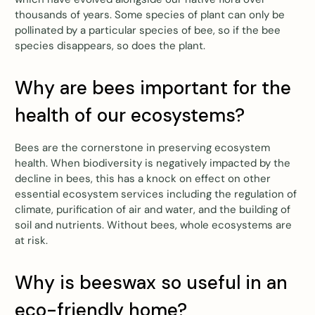
thousands of years. Some species of plant can only be
pollinated by a particular species of bee, so if the bee
species disappears, so does the plant.
Why are bees important for the
health of our ecosystems?
Bees are the cornerstone in preserving ecosystem
health. When biodiversity is negatively impacted by the
decline in bees, this has a knock on effect on other
essential ecosystem services including the regulation of
climate, purification of air and water, and the building of
soil and nutrients. Without bees, whole ecosystems are
at risk.
Why is beeswax so useful in an
eco-friendly home?