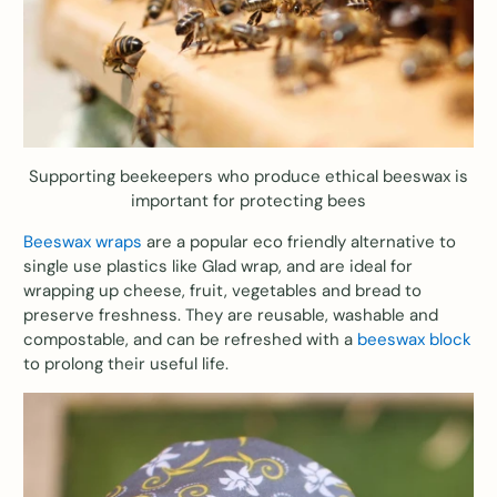
Supporting beekeepers who produce ethical beeswax is
important for protecting bees
Beeswax wraps
are a popular eco friendly alternative to
single use plastics like Glad wrap, and are ideal for
wrapping up cheese, fruit, vegetables and bread to
preserve freshness. They are reusable, washable and
compostable, and can be refreshed with a
beeswax block
to prolong their useful life.