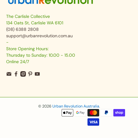
The Carlisle Collective
134 Oats St, Carlisle WA 6101
(08) 6388 2808
support@urbanrevolution.com.au
-
Store Opening Hours:
Thursday to Sunday: 10.00 - 15.00
Online 24/7
© 2026
Urban Revolution Australia
.