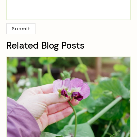
Related Blog Posts