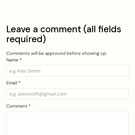
Leave a comment (all fields
required)
Comments will be approved before showing up.
Name
*
Email
*
Comment
*