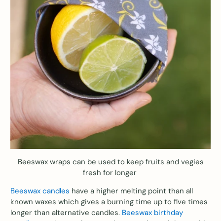
Beeswax wraps can be used to keep fruits and vegies
fresh for longer
Beeswax candles
have a higher melting point than all
known waxes which gives a burning time up to five times
longer than alternative candles.
Beeswax birthday