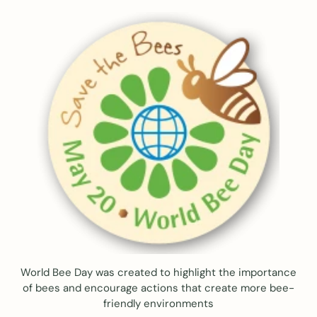
World Bee Day was created to highlight the importance
of bees and encourage actions that create more bee-
friendly environments