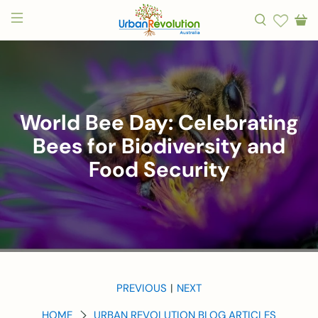
World Bee Day: Celebrating
Bees for Biodiversity and
Food Security
PREVIOUS
NEXT
|
HOME
URBAN REVOLUTION BLOG ARTICLES