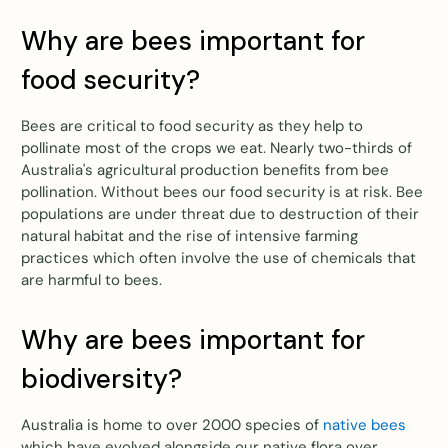
Why are bees important for
food security?
Bees are critical to food security as they help to
pollinate most of the crops we eat. Nearly two-thirds of
Australia's agricultural production benefits from bee
pollination. Without bees our food security is at risk. Bee
populations are under threat due to destruction of their
natural habitat and the rise of intensive farming
practices which often involve the use of chemicals that
are harmful to bees.
Why are bees important for
biodiversity?
Australia is home to over 2000 species of
native bees
which have evolved alongside our native flora over