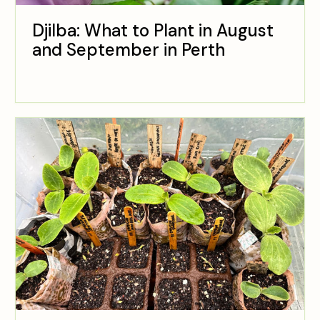
Djilba: What to Plant in August
and September in Perth