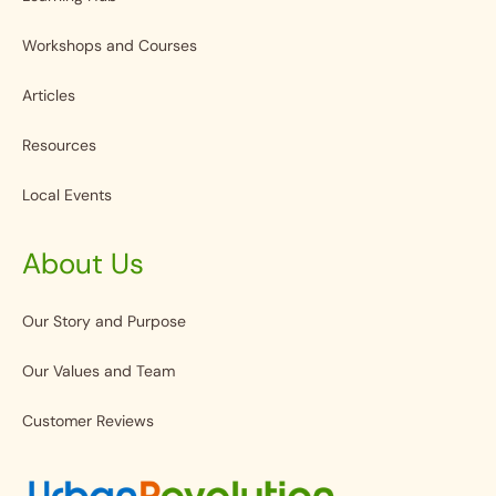
Workshops and Courses
Articles
Resources
Local Events
About Us
Our Story and Purpose
Our Values and Team
Customer Reviews