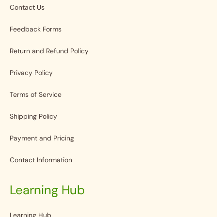
Contact Us
Feedback Forms
Return and Refund Policy
Privacy Policy
Terms of Service
Shipping Policy
Payment and Pricing
Contact Information
Learning Hub
Learning Hub