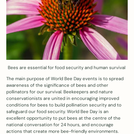
Bees are essential for food security and human survival
The main purpose of World Bee Day events is to spread
awareness of the significance of bees and other
pollinators for our survival. Beekeepers and nature
conservationists are united in encouraging improved
conditions for bees to build pollination security and to
safeguard our food security. World Bee Day is an
excellent opportunity to put bees at the centre of the
national conversation for 24 hours, and encourage
actions that create more bee-friendly environments.