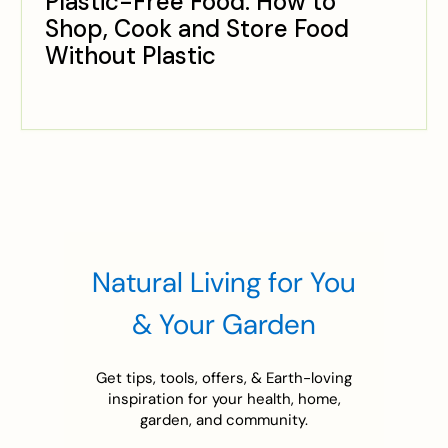
Plastic-Free Food: How to
Shop, Cook and Store Food
Without Plastic
Natural Living for You
& Your Garden
Get tips, tools, offers, & Earth-loving
inspiration for your health, home,
garden, and community.