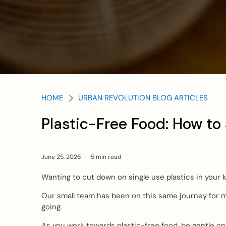
HOME
URBAN REVOLUTION BLOG ARTICLES
Plastic-Free Food: How to
June 25, 2026
5 min read
Wanting to cut down on single use plastics in your
Our small team has been on this same journey for m
going.
As you work towards plastic-free food, be gentle on y