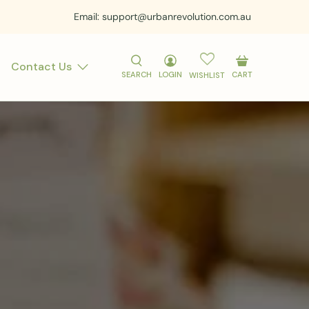
Email: support@urbanrevolution.com.au
Contact Us
SEARCH
LOGIN
CART
WISHLIST