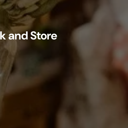
k and Store