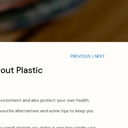
PREVIOUS
NEXT
|
out Plastic
nvironment and also protect your own health.
vourite alternatives and some tips to keep you
very small change you make is one less single-use