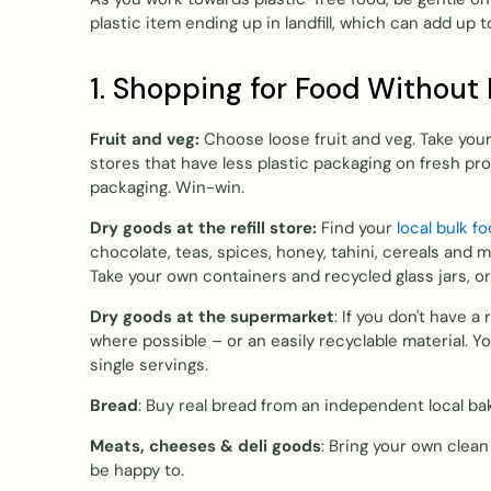
plastic item ending up in landfill, which can add up 
1. Shopping for Food Without 
Fruit and veg:
Choose loose fruit and veg. Take yo
stores that have less plastic packaging on fresh pro
packaging. Win-win.
Dry goods at the refill store:
Find your
local bulk f
chocolate, teas, spices, honey, tahini, cereals and 
Take your own containers and recycled glass jars, 
Dry goods at the supermarket
: If you don't have a
where possible – or an easily recyclable material. Y
single servings.
Bread
: Buy real bread from an independent local ba
Meats, cheeses & deli goods
: Bring your own clean
be happy to.