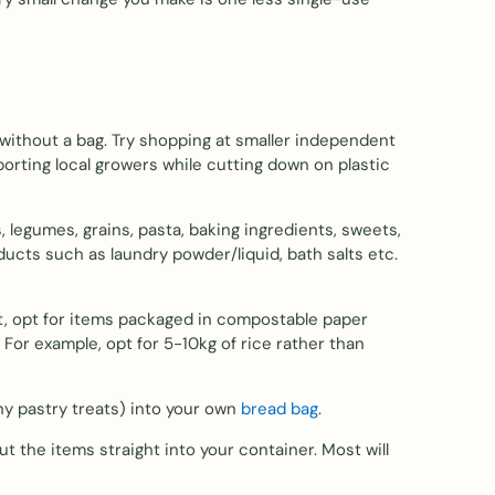
 without a bag. Try shopping at smaller independent
porting local growers while cutting down on plastic
 legumes, grains, pasta, baking ingredients, sweets,
oducts such as laundry powder/liquid, bath salts etc.
arket, opt for items packaged in compostable paper
 For example, opt for 5-10kg of rice rather than
any pastry treats) into your own
bread bag
.
t the items straight into your container. Most will