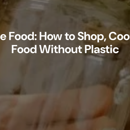
ee Food: How to Shop, Coo
Food Without Plastic