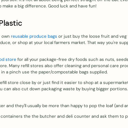
to make a big difference. Good luck and have fun!
Plastic
ur own
reusable produce bags
or just buy the loose fruit and veg
duce, or shop at your local farmers market. That way you're sup
ood store
for all your package-free dry foods such as nuts, seeds,
more. Many refill stores also offer cleaning and personal care pr
or in a pinch use the paper/compostable bags supplied.
 refill store close by or just find it easier to shop at a superm
ou can also cut down packaging waste by buying bigger portions.
ker and they'll usually be more than happy to pop the loaf (and 
 containers the the butcher and deli counter and ask them to pu