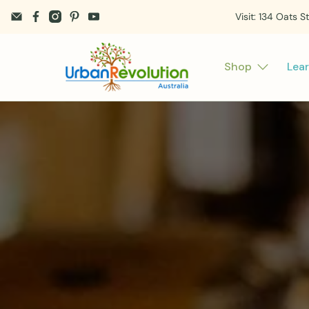
Visit: 134 Oats S
Shop
Lea