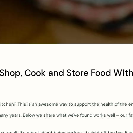
 Shop, Cook and Store Food With
 kitchen? This is an awesome way to support the health of the e
any years. Below we share what we've found works well – our fa
ourself. It's not all about being perfect straight off the bat. E