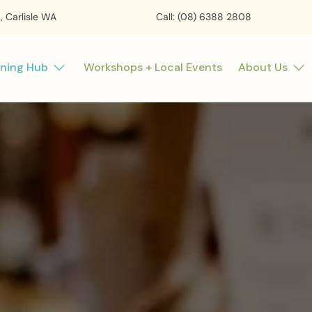
t, Carlisle WA
Call: (08) 6388 2808
rning Hub
Workshops + Local Events
About Us