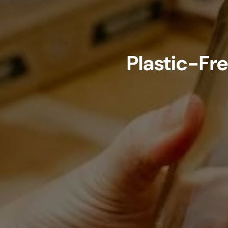
Plastic-Fr