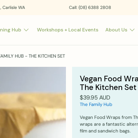
t, Carlisle WA
Call: (08) 6388 2808
rning Hub
Workshops + Local Events
About Us
MILY HUB - THE KITCHEN SET
Vegan Food Wra
The Kitchen Set
$39.95 AUD
The Family Hub
Vegan Food Wraps from The
wraps are a fantastic alter
film and sandwich bags.