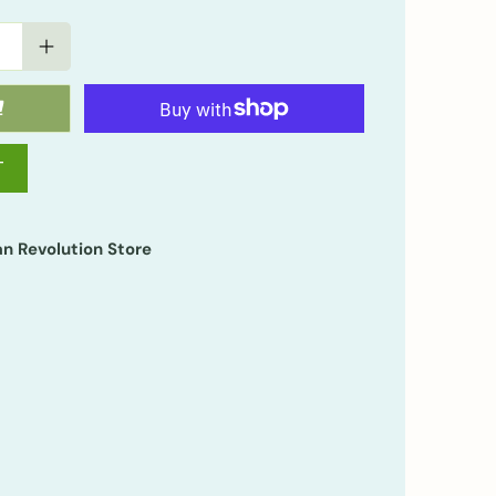
T
n Revolution Store