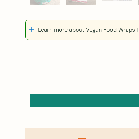
Learn more about Vegan Food Wraps fr