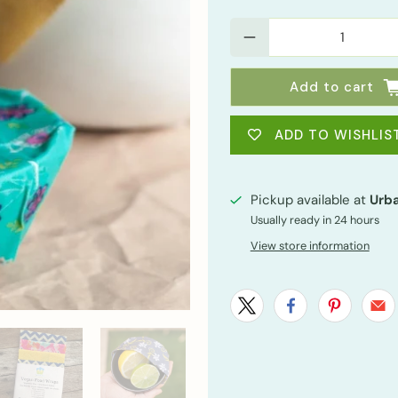
Qty
Add to cart
ADD TO WISHLIS
Pickup available at
Urba
Usually ready in 24 hours
View store information