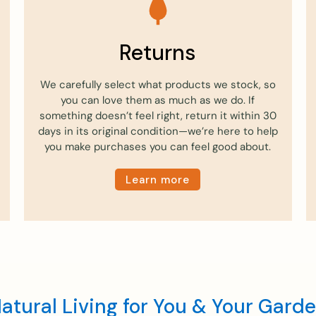
Returns
We carefully select what products we stock, so
you can love them as much as we do. If
something doesn’t feel right, return it within 30
days in its original condition—we’re here to help
you make purchases you can feel good about.
Learn more
atural Living for You & Your Gard