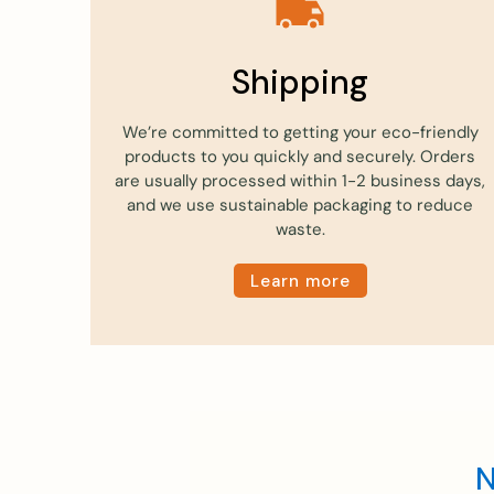
Shipping
We’re committed to getting your eco-friendly
products to you quickly and securely. Orders
are usually processed within 1-2 business days,
and we use sustainable packaging to reduce
waste.
Learn more
N