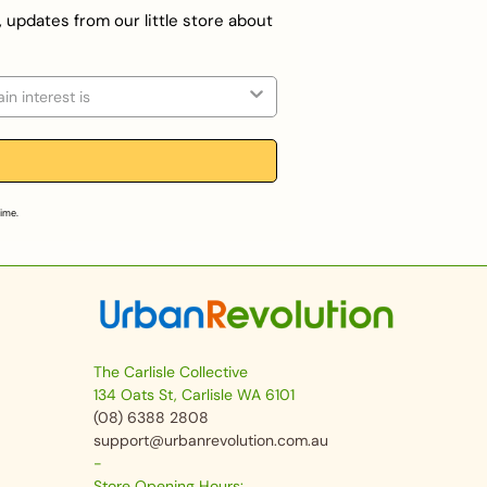
, updates from our little store about
on
time.
The Carlisle Collective
134 Oats St, Carlisle WA 6101
(08) 6388 2808
support@urbanrevolution.com.au
-
Store Opening Hours: