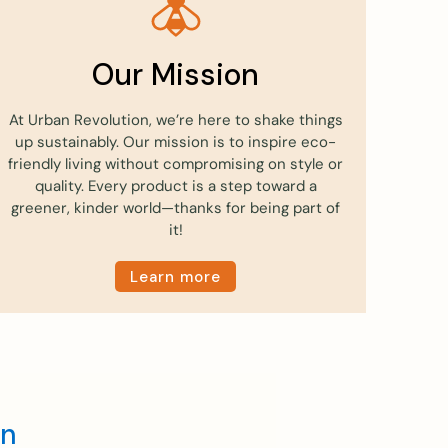
Our Mission
At Urban Revolution, we’re here to shake things
up sustainably. Our mission is to inspire eco-
friendly living without compromising on style or
quality. Every product is a step toward a
greener, kinder world—thanks for being part of
it!
Learn more
en