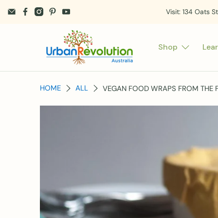
Visit: 134 Oats S
Shop
Lea
HOME
ALL
VEGAN FOOD WRAPS FROM THE FA