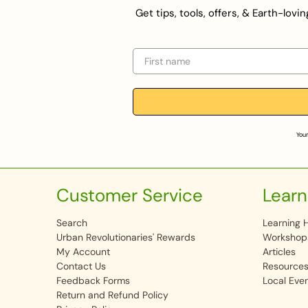
Get tips, tools, offers, & Earth-lov
First name
Your
Customer Service
Learn
Search
Learning 
Urban Revolutionaries' Rewards
Workshop
My Account
Articles
Contact Us
Resource
Feedback Forms
Local Eve
Return and Refund Policy