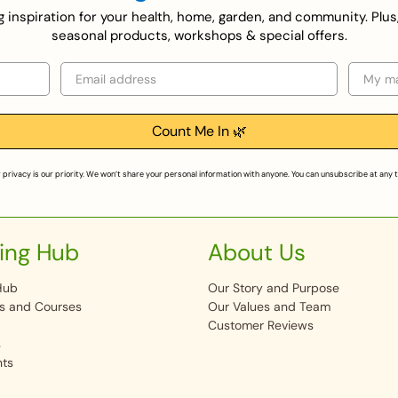
ing inspiration for your health, home, garden, and community. Plus
seasonal products, workshops & special offers.
Email
Selecti
Count Me In 🌿
 privacy is our priority. We won’t share your personal information with anyone. You can unsubscribe at any 
ing Hub
About Us
Hub
Our Story and Purpose
s and Courses
Our Values and Team
Customer Reviews
s
nts