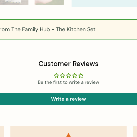
om The Family Hub - The Kitchen Set
Customer Reviews
Be the first to write a review
Write a review