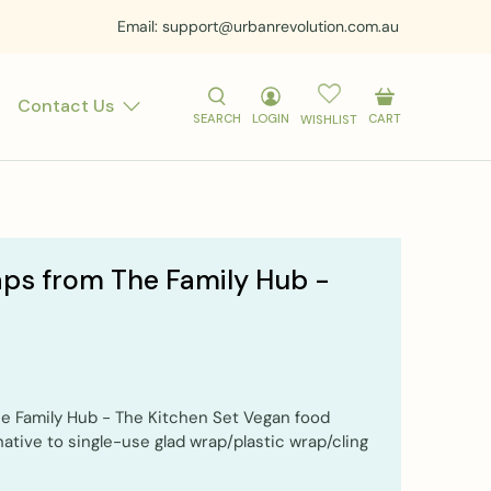
Email: support@urbanrevolution.com.au
Contact Us
SEARCH
LOGIN
CART
WISHLIST
ps from The Family Hub -
 Family Hub - The Kitchen Set Vegan food
native to single-use glad wrap/plastic wrap/cling