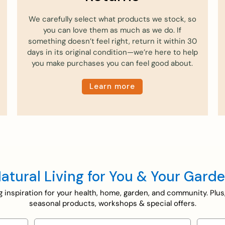
We carefully select what products we stock, so
you can love them as much as we do. If
something doesn’t feel right, return it within 30
days in its original condition—we’re here to help
you make purchases you can feel good about.
Learn more
atural Living for You & Your Gard
ing inspiration for your health, home, garden, and community. Plus
seasonal products, workshops & special offers.
Email
Selecti