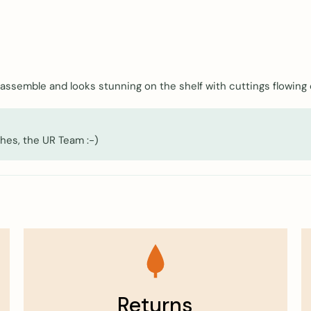
o assemble and looks stunning on the shelf with cuttings flowing
hes, the UR Team :-)
Returns