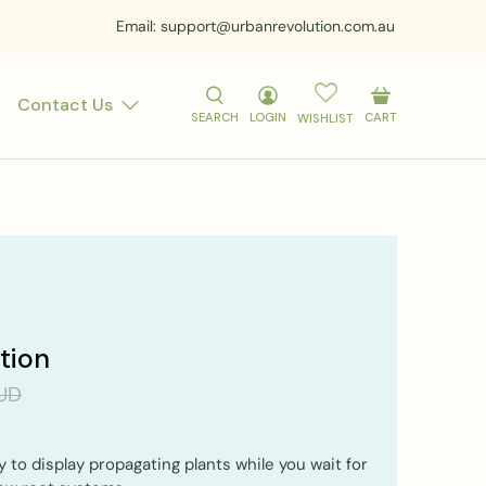
Email: support@urbanrevolution.com.au
Contact Us
SEARCH
LOGIN
CART
WISHLIST
tion
UD
y to display propagating plants while you wait for