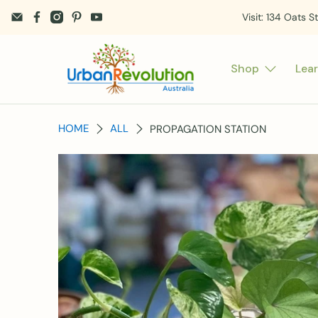
Visit: 134 Oats S
Shop
Lea
HOME
ALL
PROPAGATION STATION