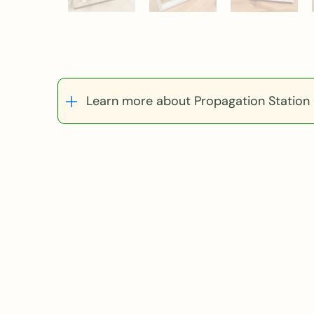
Learn more about Propagation Station