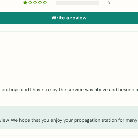
0
Write a review
our cuttings and I have to say the service was above and beyond
eview. We hope that you enjoy your propagation station for many