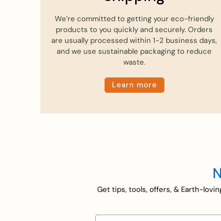
We’re committed to getting your eco-friendly
products to you quickly and securely. Orders
are usually processed within 1-2 business days,
and we use sustainable packaging to reduce
waste.
Learn more
N
Get tips, tools, offers, & Earth-lov
First name