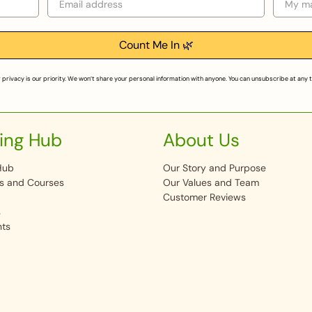
Count Me In 🌿
 privacy is our priority. We won’t share your personal information with anyone. You can unsubscribe at any 
ing Hub
About Us
Hub
Our Story and Purpose
s and Courses
Our Values and Team
Customer Reviews
s
nts