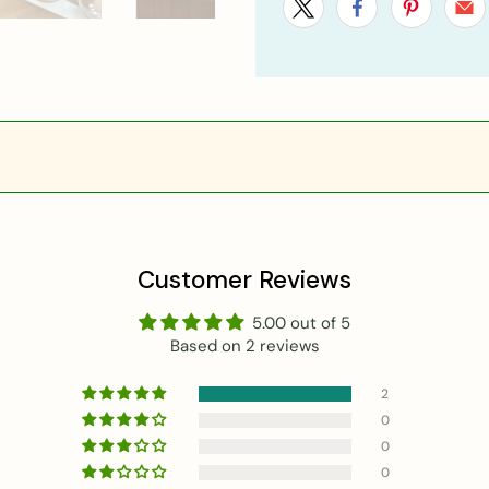
Customer Reviews
5.00 out of 5
Based on 2 reviews
2
0
0
0