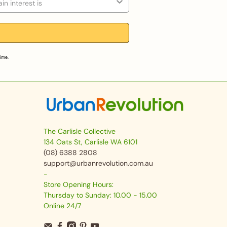
time.
The Carlisle Collective
134 Oats St, Carlisle WA 6101
(08) 6388 2808
support@urbanrevolution.com.au
-
Store Opening Hours:
Thursday to Sunday: 10.00 - 15.00
Online 24/7