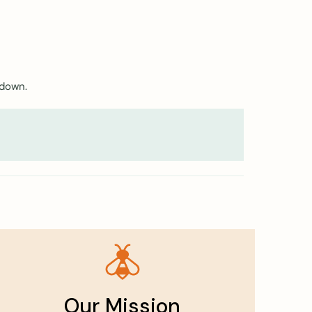
 down.
Our Mission