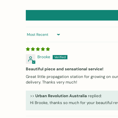
Sort by
Brooke
Beautiful piece and sensational service!
Great little propagation station for growing on 
delivery. Thanks very much!
>>
Urban Revolution Australia
replied:
Hi Brooke, thanks so much for your beautiful r