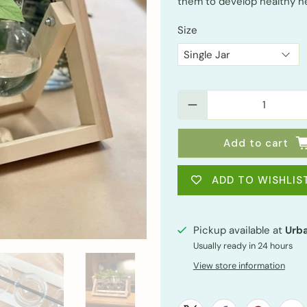
them to develop healthy n
Size
Qty
Add to cart
ADD TO WISHLIS
Pickup available at
Urba
Usually ready in 24 hours
View store information