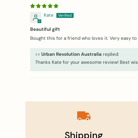
Kate
Beautiful gift
Bought this for a friend who loves it. Very easy t
>>
Urban Revolution Australia
replied:
Thanks Kate for your awesome review! Best wis
Shipping