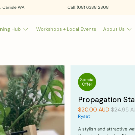
t, Carlisle WA
Call: (08) 6388 2808
rning Hub
Workshops + Local Events
About Us
Special
Offer
Propagation Sta
$20.00 AUD
$24.95 A
Ryset
A stylish and attractive wa