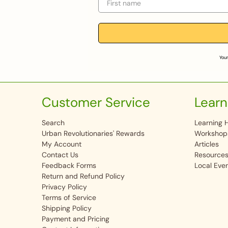
Your
Customer Service
Learn
Search
Learning 
Urban Revolutionaries' Rewards
Workshop
My Account
Articles
Contact Us
Resource
Feedback Forms
Local Eve
Return and Refund Policy
Privacy Policy
Terms of Service
Shipping Policy
Payment and Pricing