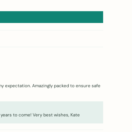
 my expectation. Amazingly packed to ensure safe
 years to come! Very best wishes, Kate