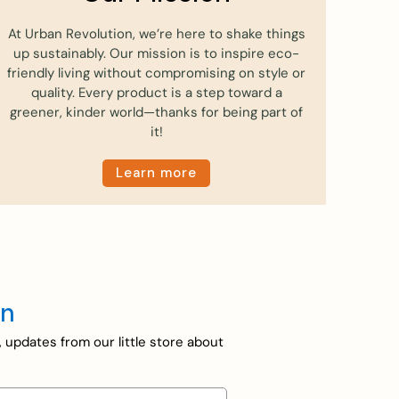
At Urban Revolution, we’re here to shake things
up sustainably. Our mission is to inspire eco-
friendly living without compromising on style or
quality. Every product is a step toward a
greener, kinder world—thanks for being part of
it!
Learn more
en
, updates from our little store about
on