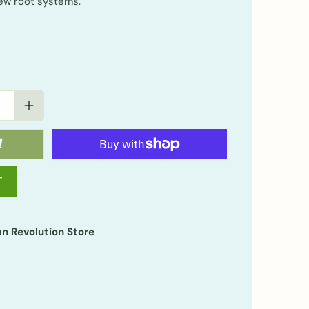
ew root systems.
T
n Revolution Store