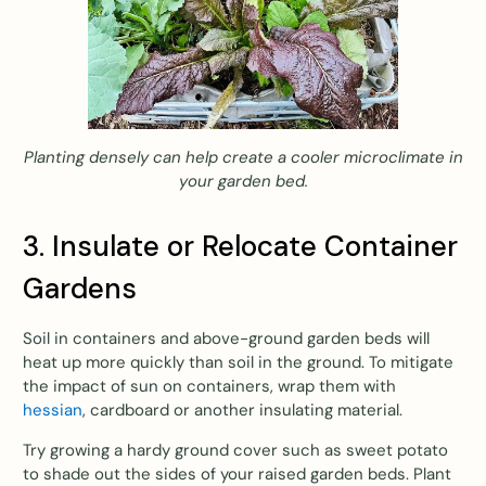
Planting densely can help create a cooler microclimate in
your garden bed.
3. Insulate or Relocate Container
Gardens
Soil in containers and above-ground garden beds will
heat up more quickly than soil in the ground. To mitigate
the impact of sun on containers, wrap them with
hessian
, cardboard or another insulating material.
Try growing a hardy ground cover such as sweet potato
to shade out the sides of your raised garden beds. Plant