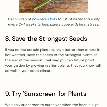
Add 2-3tsp of
powdered kelp
to 10L of water and apply
every 2-4 weeks to help plants cope with heat stress.
8. Save the Strongest Seeds
If you notice certain plants survive better than others in
hot weather, save the seeds of the strongest plants at
the end of the season. That way you can future proof
your garden by growing resilient plants that you know will
do well in your exact climate.
9. Try 'Sunscreen' for Plants
We apply sunscreen to ourselves when the heat is high,