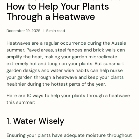
How to Help Your Plants
Through a Heatwave
December 19, 2025
5 min read
Heatwaves are a regular occurrence during the Aussie
summer. Paved areas, steel fences and brick walls can
amplify the heat, making your garden microclimate
extremely hot and tough on your plants. But sunsmart
garden designs and water wise habits can help nurse
your garden through a heatwave and keep your plants
healthier during the hottest parts of the year.
Here are 10 ways to help your plants through a heatwave
this summer:
1. Water Wisely
Ensuring your plants have adequate moisture throughout