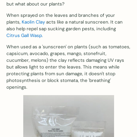
but what about our plants?
When sprayed on the leaves and branches of your
plants,
Kaolin Clay
acts like a natural sunscreen. It can
also help repel sap sucking garden pests, including
Citrus Gall Wasp.
When used as a 'sunscreen' on plants (such as tomatoes,
capsicum, avocado, grapes, mango, stonefruit,
cucumber, melons) the clay reflects damaging UV rays
but allows light to enter the leaves. This means while
protecting plants from sun damage, it doesn't stop
photosynthesis or block stomata, the 'breathing'
openings.