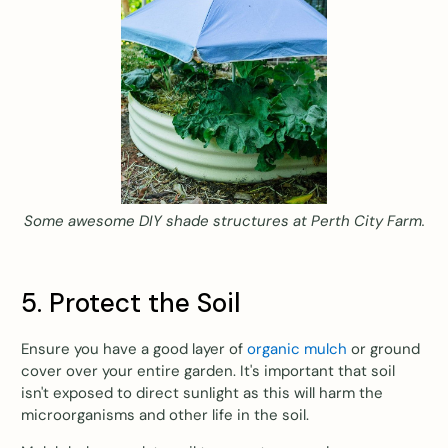
Some awesome DIY shade structures at Perth City Farm.
5. Protect the Soil
Ensure you have a good layer of
organic mulch
or ground
cover over your entire garden. It's important that soil
isn't exposed to direct sunlight as this will harm the
microorganisms and other life in the soil.