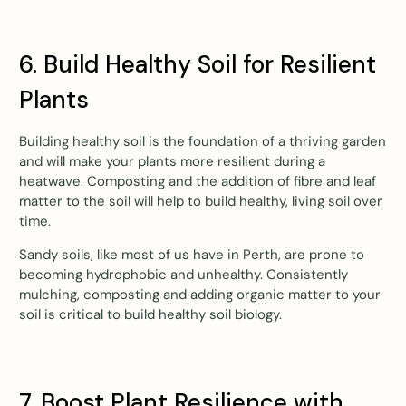
6. Build Healthy Soil for Resilient
Plants
Building healthy soil is the foundation of a thriving garden
and will make your plants more resilient during a
heatwave. Composting and the addition of fibre and leaf
matter to the soil will help to build healthy, living soil over
time.
Sandy soils, like most of us have in Perth, are prone to
becoming hydrophobic and unhealthy. Consistently
mulching, composting and adding organic matter to your
soil is critical to build healthy soil biology.
7. Boost Plant Resilience with