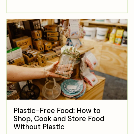
Plastic-Free Food: How to
Shop, Cook and Store Food
Without Plastic