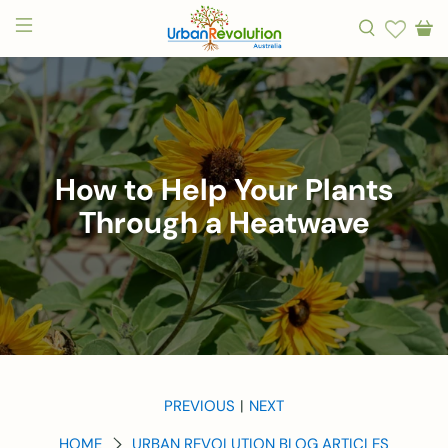
How to Help Your Plants
Through a Heatwave
PREVIOUS
NEXT
|
HOME
URBAN REVOLUTION BLOG ARTICLES