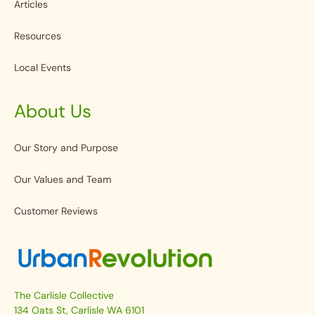
Articles
Resources
Local Events
About Us
Our Story and Purpose
Our Values and Team
Customer Reviews
The Carlisle Collective
134 Oats St, Carlisle WA 6101