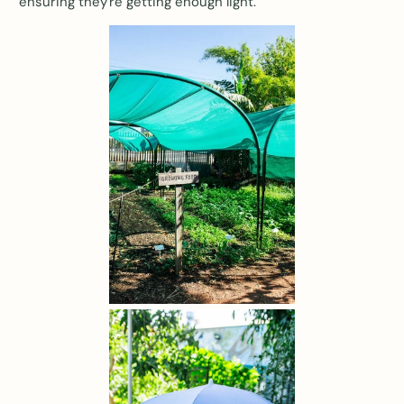
ensuring they're getting enough light.