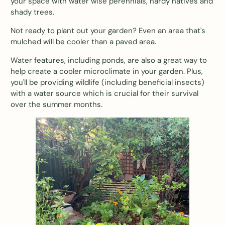
your space with water wise perennials, hardy natives and
shady trees.
Not ready to plant out your garden? Even an area that's
mulched will be cooler than a paved area.
Water features, including ponds, are also a great way to
help create a cooler microclimate in your garden. Plus,
you'll be providing wildlife (including beneficial insects)
with a water source which is crucial for their survival
over the summer months.