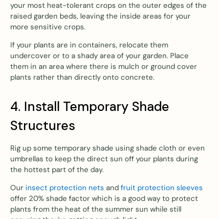
your most heat-tolerant crops on the outer edges of the
raised garden beds, leaving the inside areas for your
more sensitive crops.
If your plants are in containers, relocate them
undercover or to a shady area of your garden. Place
them in an area where there is mulch or ground cover
plants rather than directly onto concrete.
4. Install Temporary Shade
Structures
Rig up some temporary shade using shade cloth or even
umbrellas to keep the direct sun off your plants during
the hottest part of the day.
Our
insect protection nets
and
fruit protection sleeves
offer 20% shade factor which is a good way to protect
plants from the heat of the summer sun while still