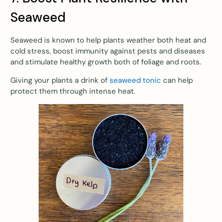
Seaweed
Seaweed is known to help plants weather both heat and
cold stress, boost immunity against pests and diseases
and stimulate healthy growth both of foliage and roots.
Giving your plants a drink of
seaweed tonic
can help
protect them through intense heat.