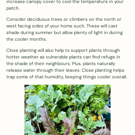
increase canopy cover to cool the temperature in your
patch.
Consider deciduous trees or climbers on the north or
west facing sides of your home such. These will cast
shade during summer but allow plenty of light in during
the cooler months.
Close planting will also help to support plants through
hotter weather as vulnerable plants can find refuge in
the shade of their neighbours. Plus, plants naturally
release water through their leaves. Close planting helps
trap some of that humidity, keeping things cooler overall.