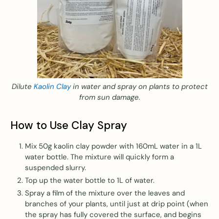
Dilute
Kaolin Clay
in water and spray on plants to protect
from sun damage.
How to Use Clay Spray
Mix 50g kaolin clay powder with 160mL water in a 1L
water bottle. The mixture will quickly form a
suspended slurry.
Top up the water bottle to 1L of water.
Spray a film of the mixture over the leaves and
branches of your plants, until just at drip point (when
the spray has fully covered the surface, and begins