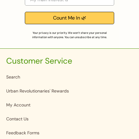
Count Me In 🌿
Your privacy is our priority. We won’t share your personal
information with anyone. You can unsubscribe at any time.
Customer Service
Search
Urban Revolutionaries' Rewards
My Account
Contact Us
Feedback Forms