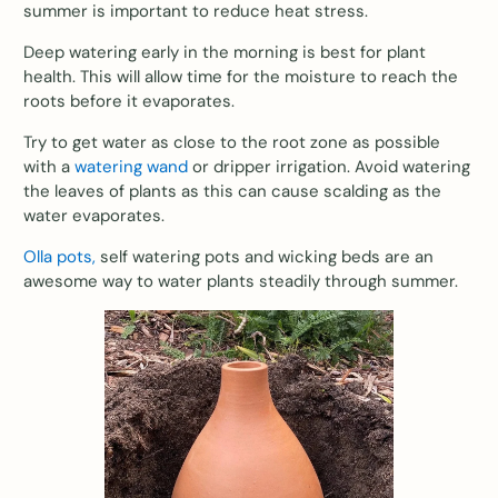
summer is important to reduce heat stress.
Deep watering early in the morning is best for plant
health. This will allow time for the moisture to reach the
roots before it evaporates.
Try to get water as close to the root zone as possible
with a
watering wand
or dripper irrigation. Avoid watering
the leaves of plants as this can cause scalding as the
water evaporates.
Olla pots,
self watering pots and wicking beds are an
awesome way to water plants steadily through summer.