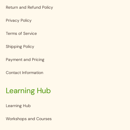
Return and Refund Policy
Privacy Policy
Terms of Service
Shipping Policy
Payment and Pricing
Contact Information
Learning Hub
Learning Hub
Workshops and Courses