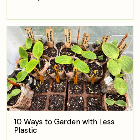
10 Ways to Garden with Less
Plastic