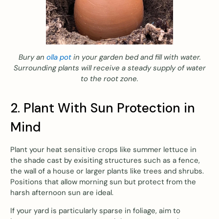
Bury an
olla pot
in your garden bed and fill with water.
Surrounding plants will receive a steady supply of water
to the root zone.
2. Plant With Sun Protection in
Mind
Plant your heat sensitive crops like summer lettuce in
the shade cast by exisiting structures such as a fence,
the wall of a house or larger plants like trees and shrubs.
Positions that allow morning sun but protect from the
harsh afternoon sun are ideal.
If your yard is particularly sparse in foliage, aim to