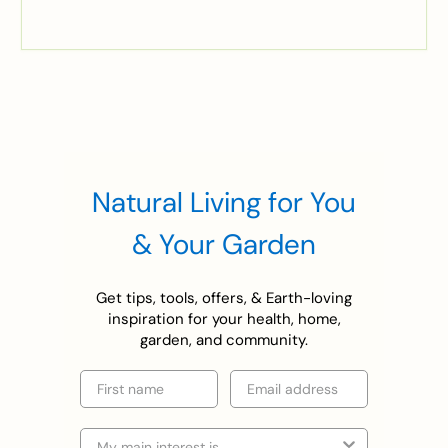
Natural Living for You
& Your Garden
Get tips, tools, offers, & Earth-loving
inspiration for your health, home,
garden, and community.
First name
Email
Selection