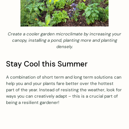
Create a cooler garden microclimate by increasing your
canopy, installing a pond, planting more and planting
densely.
Stay Cool this Summer
A combination of short term and long term solutions can
help you and your plants fare better over the hottest
part of the year. Instead of resisting the weather, look for
ways you can creatively adapt – this is a crucial part of
being a resilient gardener!