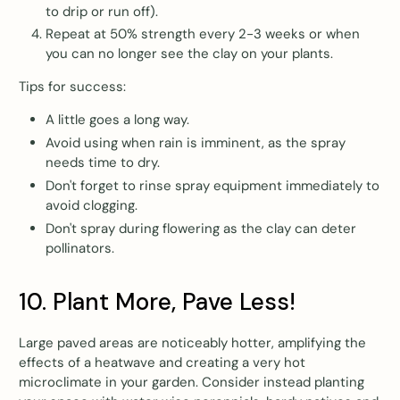
to drip or run off).
Repeat at 50% strength every 2-3 weeks or when
you can no longer see the clay on your plants.
Tips for success:
A little goes a long way.
Avoid using when rain is imminent, as the spray
needs time to dry.
Don't forget to rinse spray equipment immediately to
avoid clogging.
Don't spray during flowering as the clay can deter
pollinators.
10. Plant More, Pave Less!
Large paved areas are noticeably hotter, amplifying the
effects of a heatwave and creating a very hot
microclimate in your garden. Consider instead planting