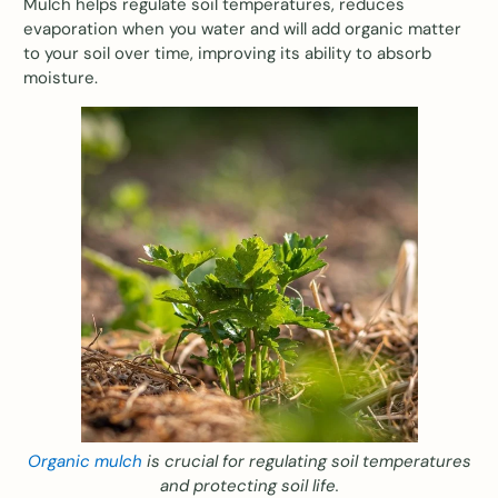
Mulch helps regulate soil temperatures, reduces
evaporation when you water and will add organic matter
to your soil over time, improving its ability to absorb
moisture.
Organic mulch
is crucial for regulating soil temperatures
and protecting soil life.