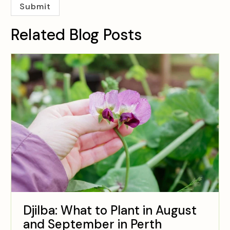
Related Blog Posts
Djilba: What to Plant in August
and September in Perth