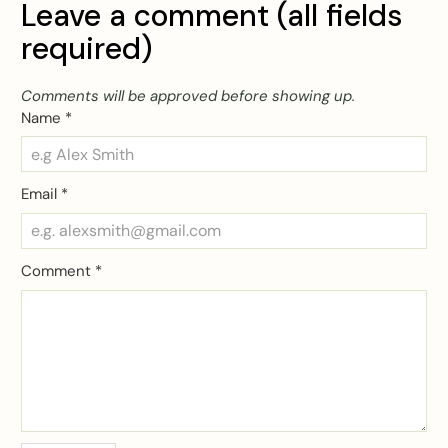
Leave a comment (all fields
required)
Comments will be approved before showing up.
Name
*
Email
*
Comment
*