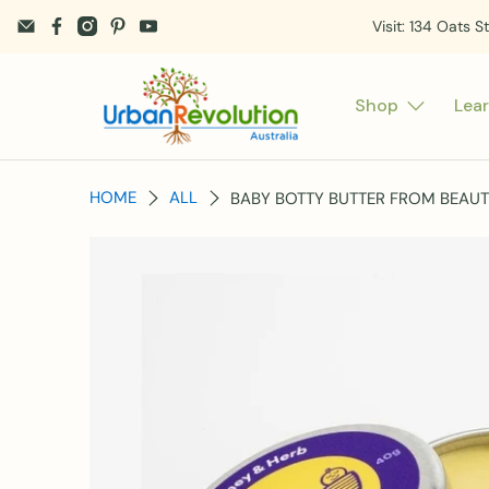
Visit: 134 Oats S
Shop
Lea
HOME
ALL
BABY BOTTY BUTTER FROM BEAUT