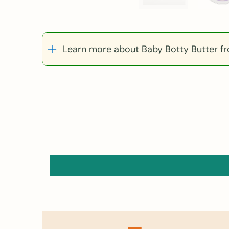
Learn more about Baby Botty Butter f