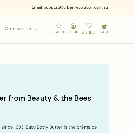
Email: support@urbanrevolution.com.au
Contact Us
SEARCH
LOGIN
CART
WISHLIST
er from Beauty & the Bees
e since 1993, Baby Botty Butter is the crème de