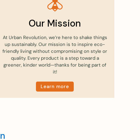
Our Mission
At Urban Revolution, we’re here to shake things
up sustainably. Our mission is to inspire eco-
friendly living without compromising on style or
quality. Every product is a step toward a
greener, kinder world—thanks for being part of
it!
Learn more
en