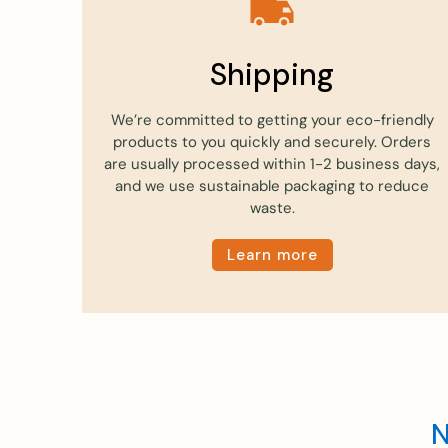
Shipping
We’re committed to getting your eco-friendly
products to you quickly and securely. Orders
are usually processed within 1-2 business days,
and we use sustainable packaging to reduce
waste.
Learn more
N