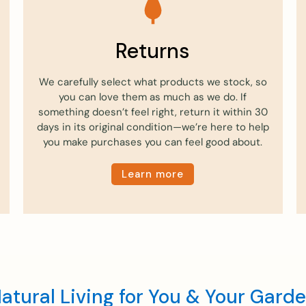
Returns
We carefully select what products we stock, so
you can love them as much as we do. If
something doesn’t feel right, return it within 30
days in its original condition—we’re here to help
you make purchases you can feel good about.
Learn more
atural Living for You & Your Gard