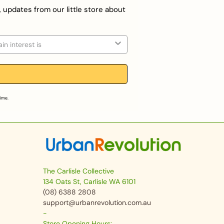
, updates from our little store about
on
time.
The Carlisle Collective
134 Oats St, Carlisle WA 6101
(08) 6388 2808
support@urbanrevolution.com.au
-
Store Opening Hours: