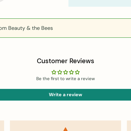
rom Beauty & the Bees
Customer Reviews
Be the first to write a review
Write a review