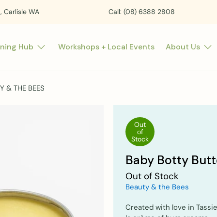
t, Carlisle WA
Call: (08) 6388 2808
rning Hub
Workshops + Local Events
About Us
Y & THE BEES
Out
of
Stock
Baby Botty Butt
Out of Stock
Beauty & the Bees
Created with love in Tassi