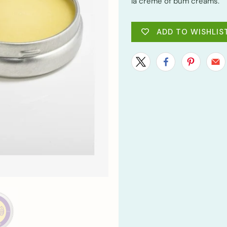
la crème of bum creams.
ADD TO WISHLIS