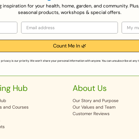
ing inspiration for your health, home, garden, and community. Plus
seasonal products, workshops & special offers.
Email
Selecti
Count Me In 🌿
 privacy is our priority. We won’t share your personal information with anyone. You can unsubscribe at any 
ing Hub
About Us
Hub
Our Story and Purpose
s and Courses
Our Values and Team
Customer Reviews
s
nts