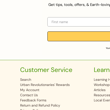
Get tips, tools, offers, & Earth-lov
First name
Your
Customer Service
Learn
Search
Learning 
Urban Revolutionaries' Rewards
Workshop
My Account
Articles
Contact Us
Resource
Feedback Forms
Local Eve
Return and Refund Policy