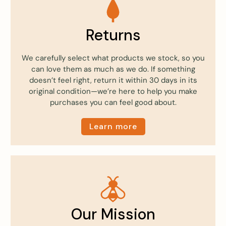
Returns
We carefully select what products we stock, so you
can love them as much as we do. If something
doesn’t feel right, return it within 30 days in its
original condition—we’re here to help you make
purchases you can feel good about.
Learn more
Our Mission