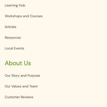
Learning Hub
Workshops and Courses
Articles
Resources
Local Events
About Us
Our Story and Purpose
Our Values and Team
Customer Reviews