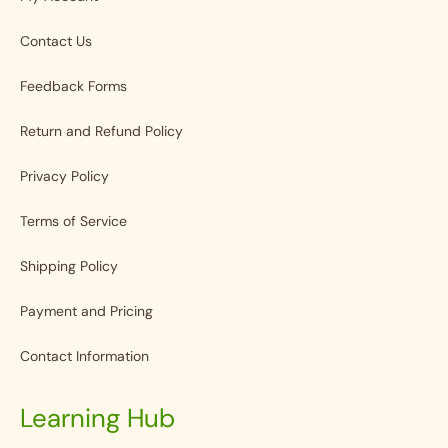
Contact Us
Feedback Forms
Return and Refund Policy
Privacy Policy
Terms of Service
Shipping Policy
Payment and Pricing
Contact Information
Learning Hub