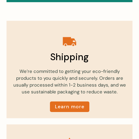
Shipping
We’re committed to getting your eco-friendly
products to you quickly and securely. Orders are
usually processed within 1-2 business days, and we
use sustainable packaging to reduce waste.
Learn more