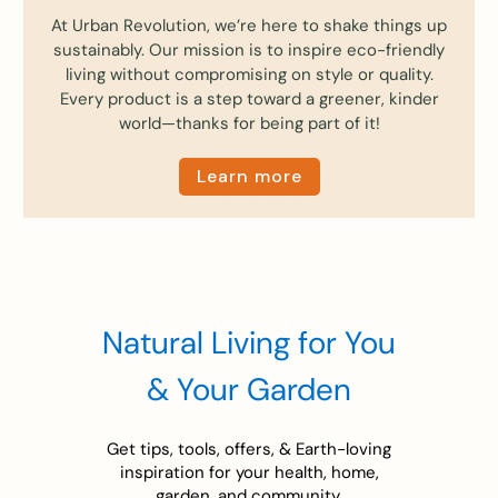
At Urban Revolution, we’re here to shake things up
sustainably. Our mission is to inspire eco-friendly
living without compromising on style or quality.
Every product is a step toward a greener, kinder
world—thanks for being part of it!
Learn more
Natural Living for You
& Your Garden
Get tips, tools, offers, & Earth-loving
inspiration for your health, home,
garden, and community.