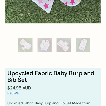
Upcycled Fabric Baby Burp and
Bib Set
$24.95 AUD
PaulaW
Upcycled Fabric Baby Burp and Bib Set Made from