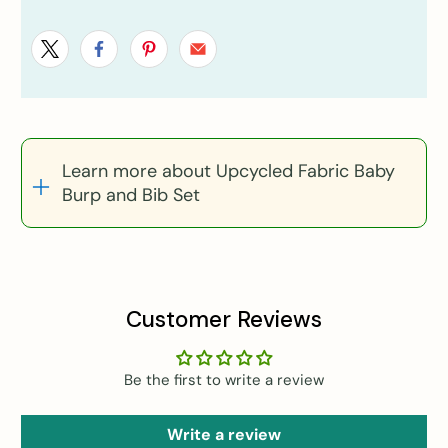
Learn more about Upcycled Fabric Baby
Burp and Bib Set
Customer Reviews
Be the first to write a review
Write a review