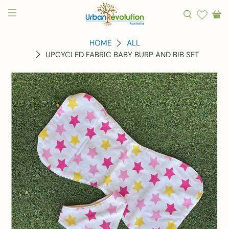
HOME
ALL
UPCYCLED FABRIC BABY BURP AND BIB SET