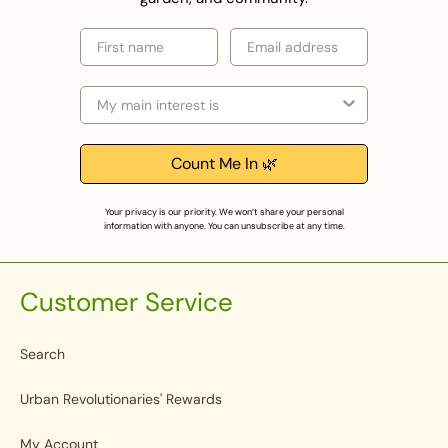
First name
Email
Selection
Count Me In 🌿
Your privacy is our priority. We won’t share your personal
information with anyone. You can unsubscribe at any time.
Customer Service
Search
Urban Revolutionaries' Rewards
My Account