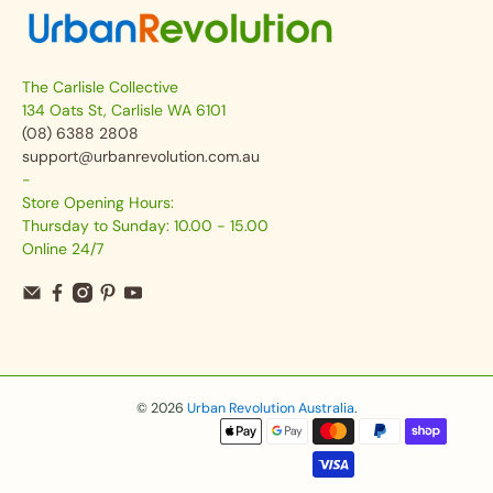
The Carlisle Collective
134 Oats St, Carlisle WA 6101
(08) 6388 2808
support@urbanrevolution.com.au
-
Store Opening Hours:
Thursday to Sunday: 10.00 - 15.00
Online 24/7
© 2026
Urban Revolution Australia
.