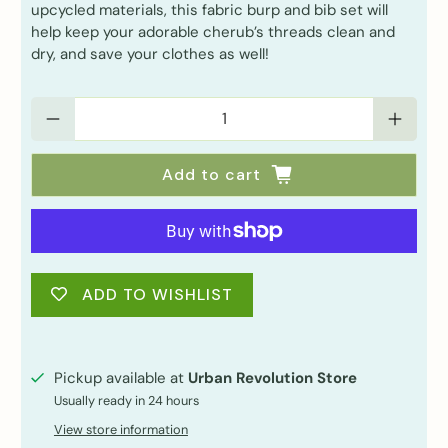
upcycled materials, this fabric burp and bib set will
help keep your adorable cherub’s threads clean and
dry, and save your clothes as well!
Qty
Add to cart
ADD TO WISHLIST
Pickup available at
Urban Revolution Store
Usually ready in 24 hours
View store information