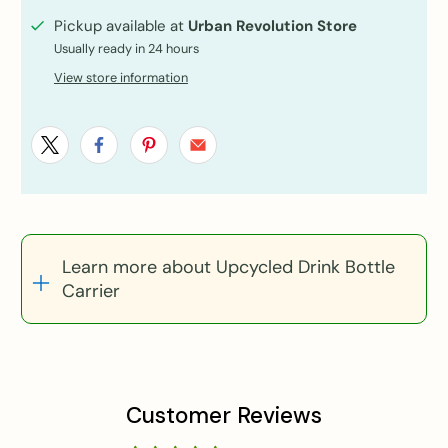
Pickup available at
Urban Revolution Store
Usually ready in 24 hours
View store information
Learn more about Upcycled Drink Bottle
Carrier
Customer Reviews