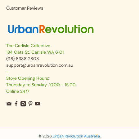
Customer Reviews
The Carlisle Collective
134 Oats St, Carlisle WA 6101
(08) 6388 2808
support@urbanrevolution.com.au
-
Store Opening Hours:
Thursday to Sunday: 10.00 - 15.00
Online 24/7
© 2026
Urban Revolution Australia
.