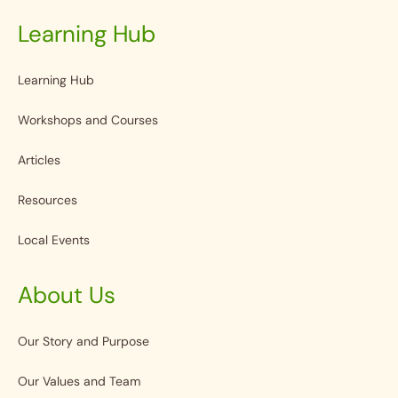
Learning Hub
Learning Hub
Workshops and Courses
Articles
Resources
Local Events
About Us
Our Story and Purpose
Our Values and Team