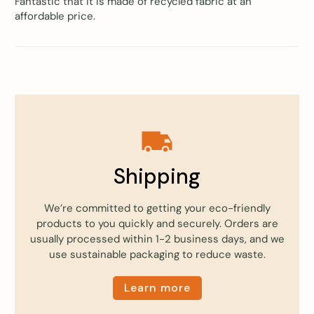
Fantastic that it is made of recycled fabric at an
affordable price.
Shipping
We’re committed to getting your eco-friendly
products to you quickly and securely. Orders are
usually processed within 1-2 business days, and we
use sustainable packaging to reduce waste.
Learn more