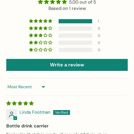
5.00 out of 5
Based on 1 review
1
0
0
0
0
Write a review
Sort by
Linda Footman
Bottle drink carrier