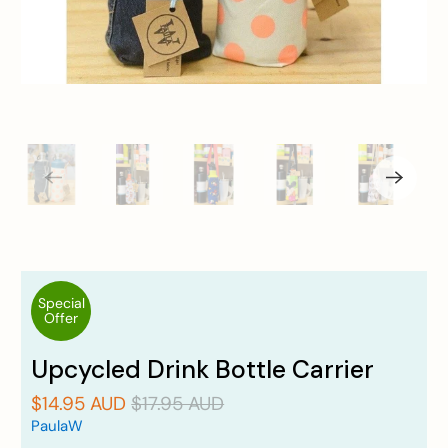
Special
Offer
Upcycled Drink Bottle Carrier
$14.95 AUD
$17.95 AUD
PaulaW