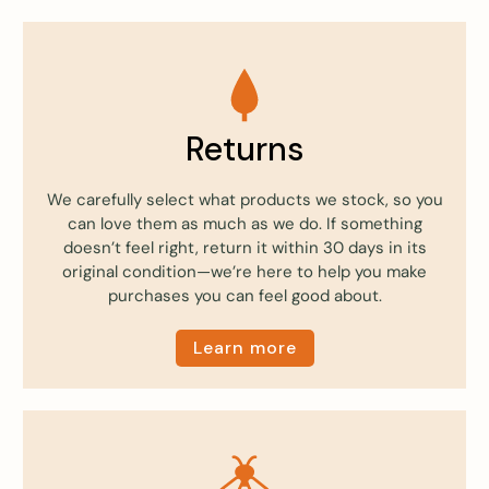
Returns
We carefully select what products we stock, so you
can love them as much as we do. If something
doesn’t feel right, return it within 30 days in its
original condition—we’re here to help you make
purchases you can feel good about.
Learn more