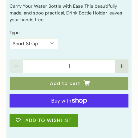
Carry Your Water Bottle with Ease This beautifully
made, and sooo practical, Drink Bottle Holder leaves
your hands free.
Type
Qty
Add to cart
ADD TO WISHLIST