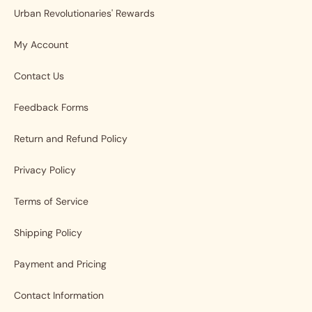
Urban Revolutionaries' Rewards
My Account
Contact Us
Feedback Forms
Return and Refund Policy
Privacy Policy
Terms of Service
Shipping Policy
Payment and Pricing
Contact Information