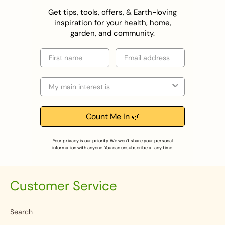
Get tips, tools, offers, & Earth-loving
inspiration for your health, home,
garden, and community.
First name
Email
Selection
Count Me In 🌿
Your privacy is our priority. We won’t share your personal
information with anyone. You can unsubscribe at any time.
Customer Service
Search