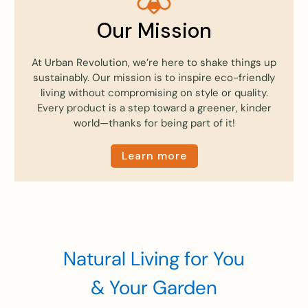
Our Mission
At Urban Revolution, we’re here to shake things up
sustainably. Our mission is to inspire eco-friendly
living without compromising on style or quality.
Every product is a step toward a greener, kinder
world—thanks for being part of it!
Learn more
Natural Living for You
& Your Garden