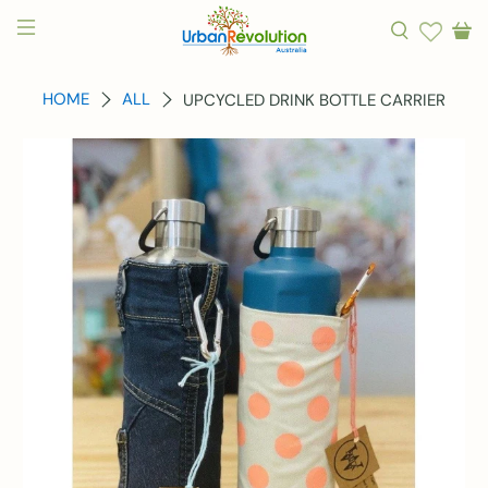
HOME
ALL
UPCYCLED DRINK BOTTLE CARRIER