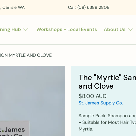
t, Carlisle WA
Call: (08) 6388 2808
rning Hub
Workshops + Local Events
About Us
EMON MYRTLE AND CLOVE
The "Myrtle" Sa
and Clove
$8.00 AUD
St. James Supply Co.
Sample Pack: Shampoo and
- Suitable for Most Hair T
Myrtle.