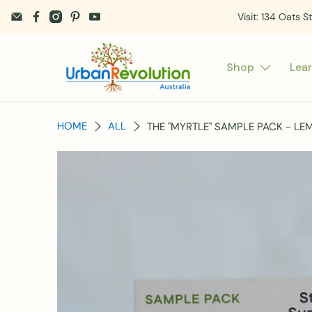
Visit: 134 Oats S
Shop
Lea
HOME
ALL
THE "MYRTLE" SAMPLE PACK - L