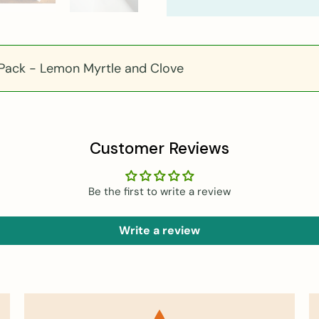
 Pack - Lemon Myrtle and Clove
Customer Reviews
Be the first to write a review
Write a review