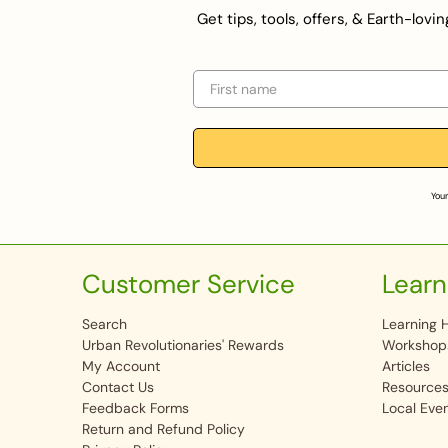
Get tips, tools, offers, & Earth-lov
First name
Your
Customer Service
Learn
Search
Learning 
Urban Revolutionaries' Rewards
Workshop
My Account
Articles
Contact Us
Resource
Feedback Forms
Local Eve
Return and Refund Policy