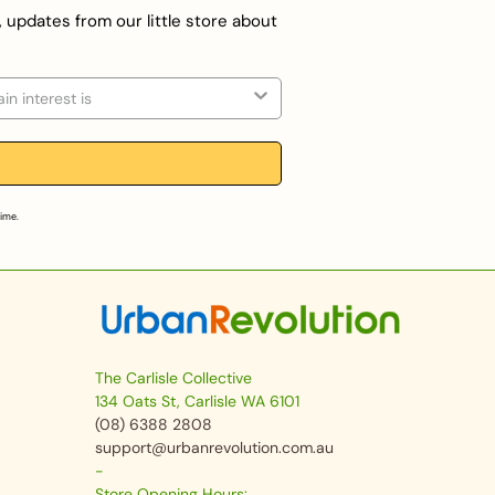
, updates from our little store about
on
time.
The Carlisle Collective
134 Oats St, Carlisle WA 6101
(08) 6388 2808
support@urbanrevolution.com.au
-
Store Opening Hours: