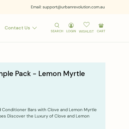
Email: support@urbanrevolution.com.au
Contact Us
SEARCH
LOGIN
CART
WISHLIST
mple Pack - Lemon Myrtle
 Conditioner Bars with Clove and Lemon Myrtle
ypes Discover the Luxury of Clove and Lemon