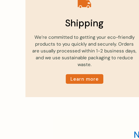
Shipping
We’re committed to getting your eco-friendly
products to you quickly and securely. Orders
are usually processed within 1-2 business days,
and we use sustainable packaging to reduce
waste.
Learn more
N