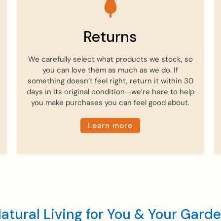
Returns
We carefully select what products we stock, so
you can love them as much as we do. If
something doesn’t feel right, return it within 30
days in its original condition—we’re here to help
you make purchases you can feel good about.
Learn more
atural Living for You & Your Gard