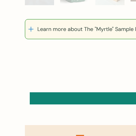
Learn more about The "Myrtle" Sample