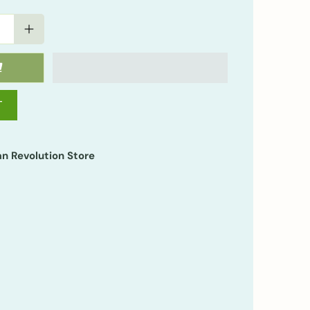
T
n Revolution Store