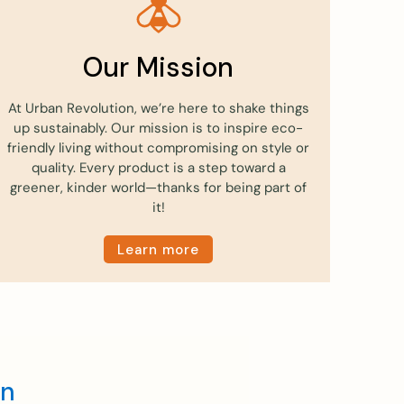
Our Mission
At Urban Revolution, we’re here to shake things
up sustainably. Our mission is to inspire eco-
friendly living without compromising on style or
quality. Every product is a step toward a
greener, kinder world—thanks for being part of
it!
Learn more
en