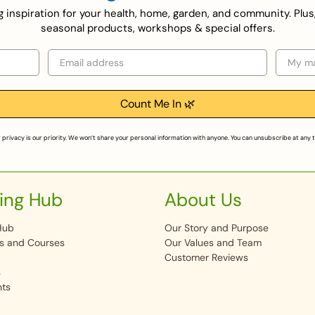
ing inspiration for your health, home, garden, and community. Plus
seasonal products, workshops & special offers.
Email
Selecti
Count Me In 🌿
 privacy is our priority. We won’t share your personal information with anyone. You can unsubscribe at any 
ing Hub
About Us
Hub
Our Story and Purpose
s and Courses
Our Values and Team
Customer Reviews
s
nts