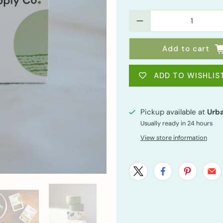
Qty
Add to cart
ADD TO WISHLIS
Pickup available at
Urba
Usually ready in 24 hours
View store information