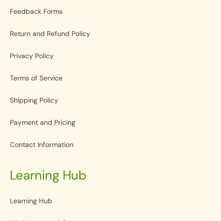
Feedback Forms
Return and Refund Policy
Privacy Policy
Terms of Service
Shipping Policy
Payment and Pricing
Contact Information
Learning Hub
Learning Hub