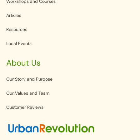
Workshops and Courses
Articles
Resources
Local Events
About Us
Our Story and Purpose
Our Values and Team
Customer Reviews