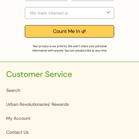
Selection
Count Me In 🌿
Your privacy is our priority. We won’t share your personal
information with anyone. You can unsubscribe at any time.
Customer Service
Search
Urban Revolutionaries' Rewards
My Account
Contact Us