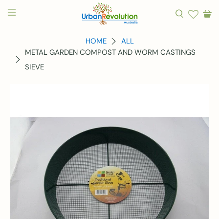
HOME
ALL
METAL GARDEN COMPOST AND WORM CASTINGS
SIEVE