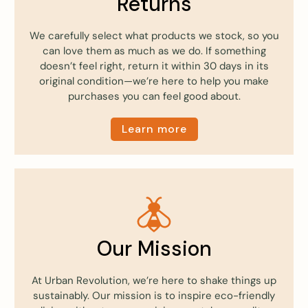
Returns
We carefully select what products we stock, so you
can love them as much as we do. If something
doesn’t feel right, return it within 30 days in its
original condition—we’re here to help you make
purchases you can feel good about.
Learn more
Our Mission
At Urban Revolution, we’re here to shake things up
sustainably. Our mission is to inspire eco-friendly