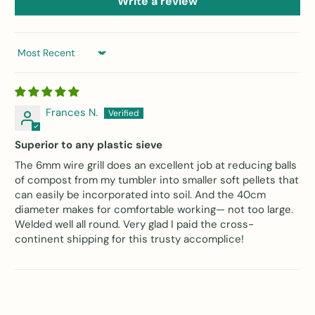
Write a review
Sort by
Frances N.
Superior to any plastic sieve
The 6mm wire grill does an excellent job at reducing balls
of compost from my tumbler into smaller soft pellets that
can easily be incorporated into soil. And the 40cm
diameter makes for comfortable working— not too large.
Welded well all round. Very glad I paid the cross-
continent shipping for this trusty accomplice!