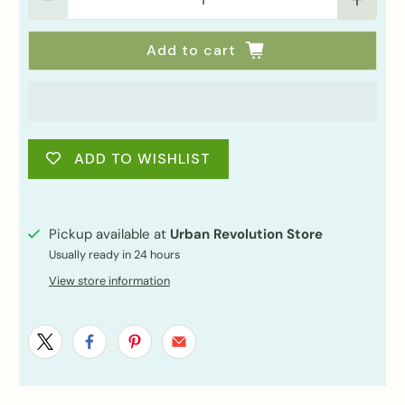
Add to cart
ADD TO WISHLIST
Pickup available at
Urban Revolution Store
Usually ready in 24 hours
View store information