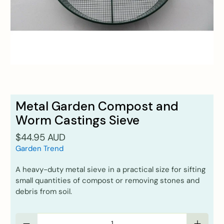
Metal Garden Compost and
Worm Castings Sieve
$44.95 AUD
Garden Trend
A heavy-duty metal sieve in a practical size for sifting
small quantities of compost or removing stones and
debris from soil.
Qty