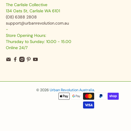
The Carlisle Collective
134 Oats St, Carlisle WA 6101
(08) 6388 2808
support@urbanrevolution.com.au
-
Store Opening Hours:
Thursday to Sunday: 10.00 - 15.00
Online 24/7
© 2026
Urban Revolution Australia
.