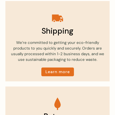
Shipping
We’re committed to getting your eco-friendly
products to you quickly and securely. Orders are
usually processed within 1-2 business days, and we
use sustainable packaging to reduce waste.
Learn more