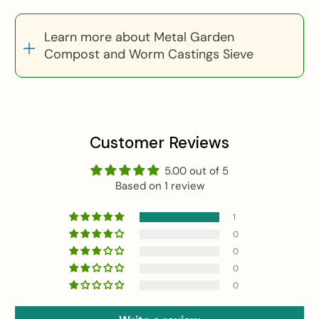
Learn more about Metal Garden
Compost and Worm Castings Sieve
Customer Reviews
5.00 out of 5
Based on 1 review
1
0
0
0
0