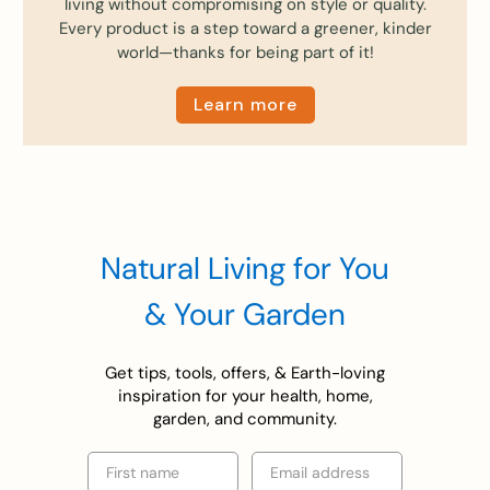
living without compromising on style or quality.
Every product is a step toward a greener, kinder
world—thanks for being part of it!
Learn more
Natural Living for You
& Your Garden
Get tips, tools, offers, & Earth-loving
inspiration for your health, home,
garden, and community.
First name
Email