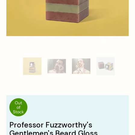
Out
of
Stock
Professor Fuzzworthy's
Gentlemen's Beard Gloss