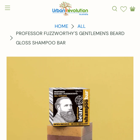
HOME
ALL
PROFESSOR FUZZWORTHY'S GENTLEMEN'S BEARD
GLOSS SHAMPOO BAR