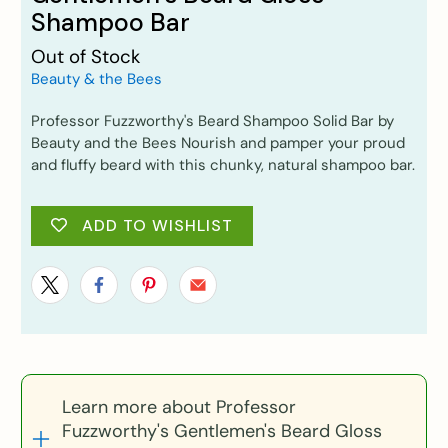
Shampoo Bar
Out of Stock
Beauty & the Bees
Professor Fuzzworthy's Beard Shampoo Solid Bar by
Beauty and the Bees Nourish and pamper your proud
and fluffy beard with this chunky, natural shampoo bar.
ADD TO WISHLIST
Learn more about Professor
Fuzzworthy's Gentlemen's Beard Gloss