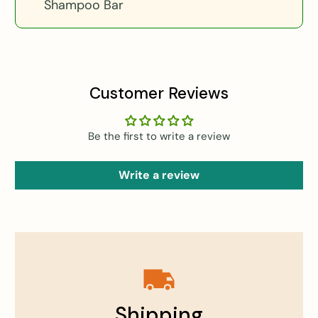
Shampoo Bar
Customer Reviews
Be the first to write a review
Write a review
Shipping