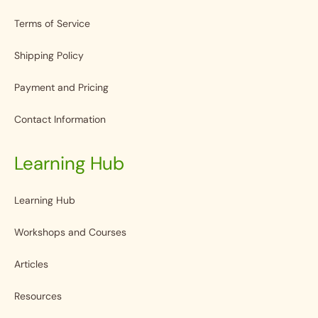
Terms of Service
Shipping Policy
Payment and Pricing
Contact Information
Learning Hub
Learning Hub
Workshops and Courses
Articles
Resources