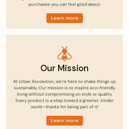
purchases you can feel good about.
Learn more
Our Mission
At Urban Revolution, we’re here to shake things up
sustainably. Our mission is to inspire eco-friendly
living without compromising on style or quality.
Every product is a step toward a greener, kinder
world—thanks for being part of it!
Learn more