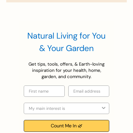
Natural Living for You
& Your Garden
Get tips, tools, offers, & Earth-loving
inspiration for your health, home,
garden, and community.
First name
Email
Selection
Count Me In 🌿