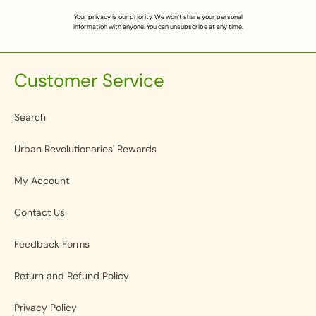
Your privacy is our priority. We won’t share your personal
information with anyone. You can unsubscribe at any time.
Customer Service
Search
Urban Revolutionaries' Rewards
My Account
Contact Us
Feedback Forms
Return and Refund Policy
Privacy Policy