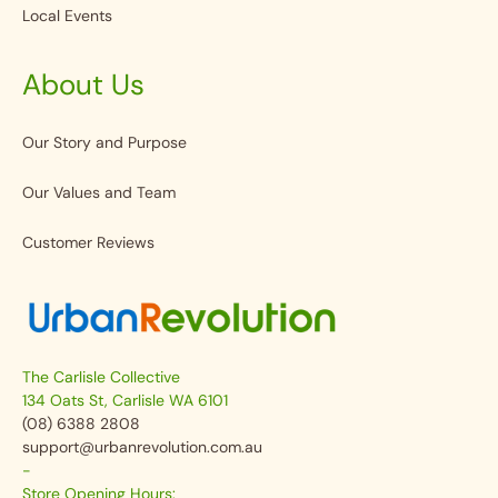
Local Events
About Us
Our Story and Purpose
Our Values and Team
Customer Reviews
The Carlisle Collective
134 Oats St, Carlisle WA 6101
(08) 6388 2808
support@urbanrevolution.com.au
-
Store Opening Hours: