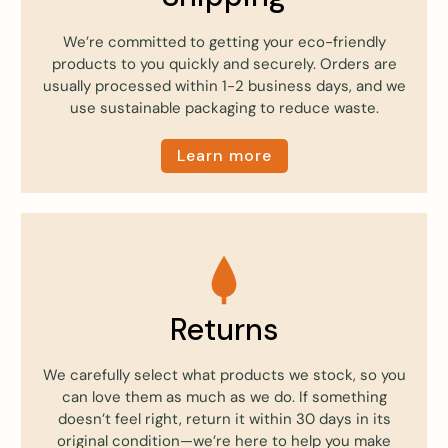
We’re committed to getting your eco-friendly
products to you quickly and securely. Orders are
usually processed within 1-2 business days, and we
use sustainable packaging to reduce waste.
Learn more
Returns
We carefully select what products we stock, so you
can love them as much as we do. If something
doesn’t feel right, return it within 30 days in its
original condition—we’re here to help you make