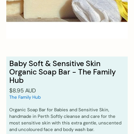
Baby Soft & Sensitive Skin
Organic Soap Bar - The Family
Hub
$8.95 AUD
The Family Hub
Organic Soap Bar for Babies and Sensitive Skin,
handmade in Perth Softly cleanse and care for the
most sensitive skin with this extra gentle, unscented
and uncoloured face and body wash bar.