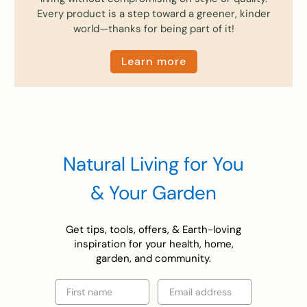
Every product is a step toward a greener, kinder
world—thanks for being part of it!
Learn more
Natural Living for You
& Your Garden
Get tips, tools, offers, & Earth-loving
inspiration for your health, home,
garden, and community.
First name
Email