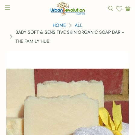
HOME
ALL
BABY SOFT & SENSITIVE SKIN ORGANIC SOAP BAR -
THE FAMILY HUB