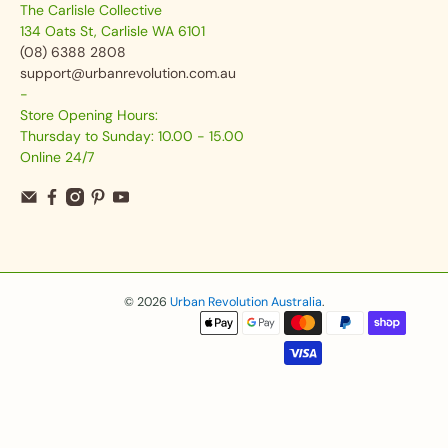
The Carlisle Collective
134 Oats St, Carlisle WA 6101
(08) 6388 2808
support@urbanrevolution.com.au
-
Store Opening Hours:
Thursday to Sunday: 10.00 - 15.00
Online 24/7
© 2026
Urban Revolution Australia
.