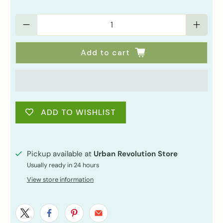
Qty
Add to cart
ADD TO WISHLIST
Pickup available at
Urban Revolution Store
Usually ready in 24 hours
View store information