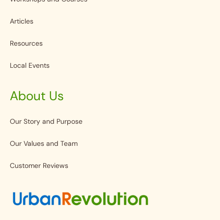
Articles
Resources
Local Events
About Us
Our Story and Purpose
Our Values and Team
Customer Reviews