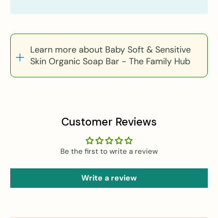
Learn more about Baby Soft & Sensitive
Skin Organic Soap Bar - The Family Hub
Customer Reviews
Be the first to write a review
Write a review