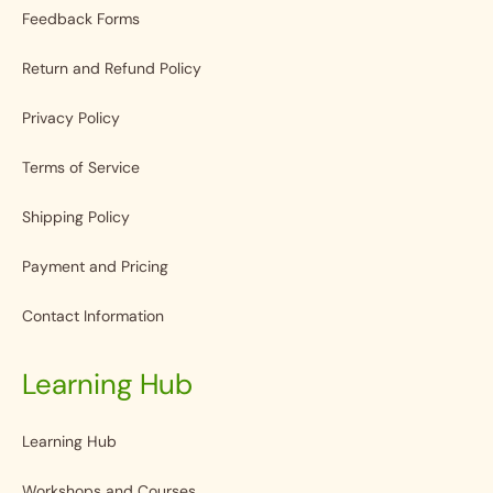
Feedback Forms
Return and Refund Policy
Privacy Policy
Terms of Service
Shipping Policy
Payment and Pricing
Contact Information
Learning Hub
Learning Hub
Workshops and Courses