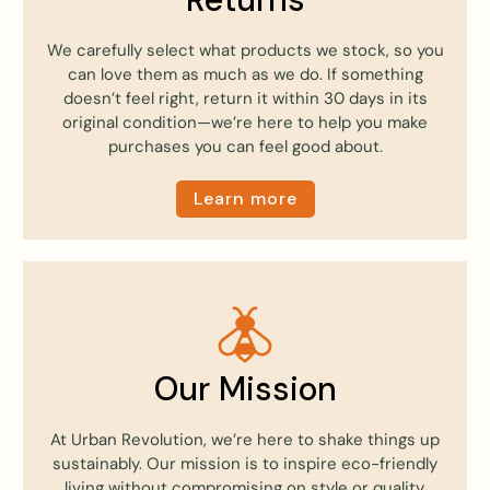
We carefully select what products we stock, so you
can love them as much as we do. If something
doesn’t feel right, return it within 30 days in its
original condition—we’re here to help you make
purchases you can feel good about.
Learn more
Our Mission
At Urban Revolution, we’re here to shake things up
sustainably. Our mission is to inspire eco-friendly
living without compromising on style or quality.