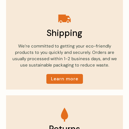
Shipping
We’re committed to getting your eco-friendly
products to you quickly and securely. Orders are
usually processed within 1-2 business days, and we
use sustainable packaging to reduce waste.
Learn more
Returns