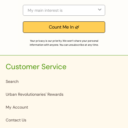
Selection
Count Me In 🌿
Your privacy is our priority. We won’t share your personal
information with anyone. You can unsubscribe at any time.
Customer Service
Search
Urban Revolutionaries' Rewards
My Account
Contact Us