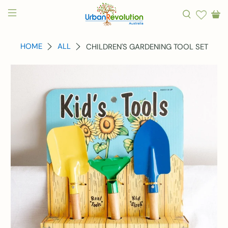
HOME
ALL
CHILDREN'S GARDENING TOOL SET