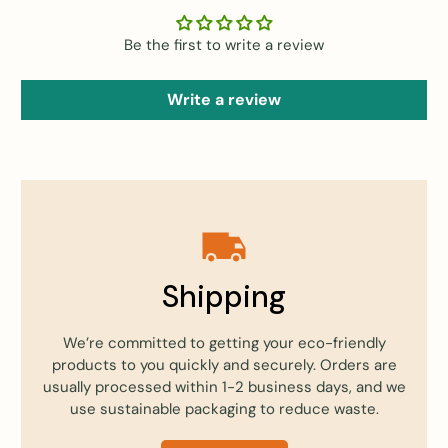
Be the first to write a review
Write a review
Shipping
We’re committed to getting your eco-friendly
products to you quickly and securely. Orders are
usually processed within 1-2 business days, and we
use sustainable packaging to reduce waste.