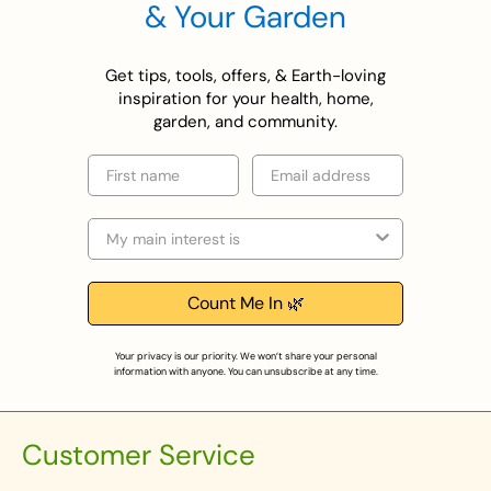
& Your Garden
Get tips, tools, offers, & Earth-loving
inspiration for your health, home,
garden, and community.
First name
Email
Selection
Count Me In 🌿
Your privacy is our priority. We won’t share your personal
information with anyone. You can unsubscribe at any time.
Customer Service