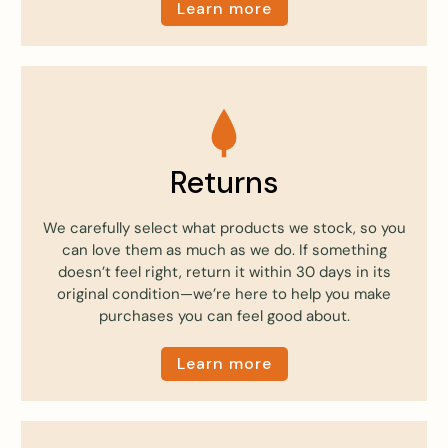
Learn more
Returns
We carefully select what products we stock, so you
can love them as much as we do. If something
doesn’t feel right, return it within 30 days in its
original condition—we’re here to help you make
purchases you can feel good about.
Learn more