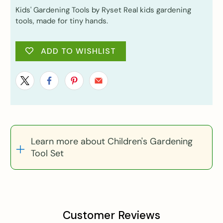
Kids' Gardening Tools by Ryset Real kids gardening
tools, made for tiny hands.
ADD TO WISHLIST
Learn more about Children's Gardening
Tool Set
Customer Reviews