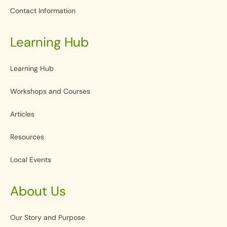
Contact Information
Learning Hub
Learning Hub
Workshops and Courses
Articles
Resources
Local Events
About Us
Our Story and Purpose