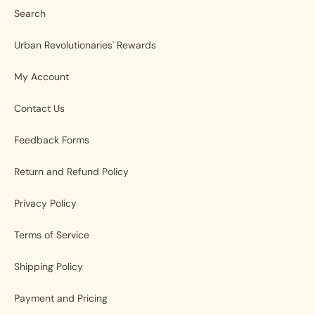
Search
Urban Revolutionaries' Rewards
My Account
Contact Us
Feedback Forms
Return and Refund Policy
Privacy Policy
Terms of Service
Shipping Policy
Payment and Pricing