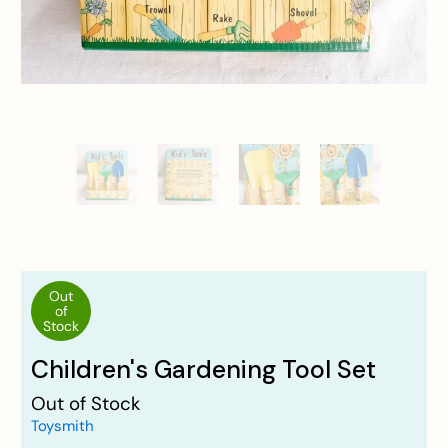
Out
of
Stock
Children's Gardening Tool Set
Out of Stock
Toysmith