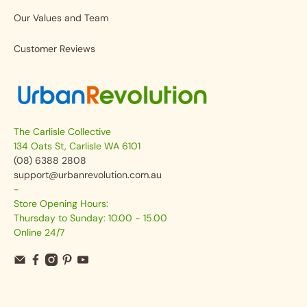
Our Values and Team
Customer Reviews
The Carlisle Collective
134 Oats St, Carlisle WA 6101
(08) 6388 2808
support@urbanrevolution.com.au
-
Store Opening Hours:
Thursday to Sunday: 10.00 - 15.00
Online 24/7