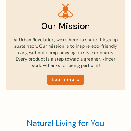
Our Mission
At Urban Revolution, we’re here to shake things up
sustainably. Our mission is to inspire eco-friendly
living without compromising on style or quality.
Every product is a step toward a greener, kinder
world—thanks for being part of it!
Learn more
Natural Living for You