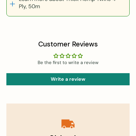
Ply, 50m
Customer Reviews
Be the first to write a review
Write a review