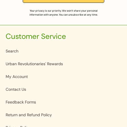
Your privacy is our priority. We won’t share your personal
information with anyone. You can unsubscribe at any time.
Customer Service
Search
Urban Revolutionaries' Rewards
My Account
Contact Us
Feedback Forms
Return and Refund Policy