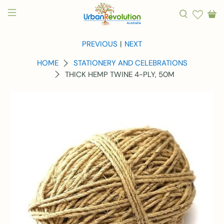
PREVIOUS
|
NEXT
HOME
STATIONERY AND CELEBRATIONS
THICK HEMP TWINE 4-PLY, 50M