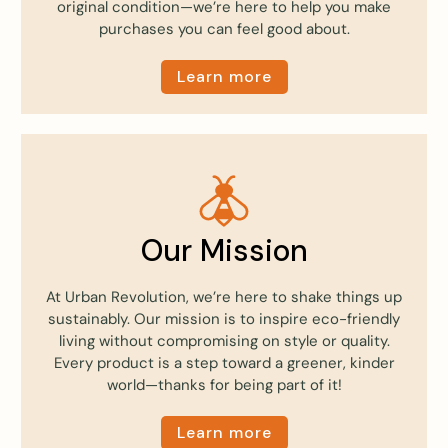
original condition—we’re here to help you make
purchases you can feel good about.
Learn more
Our Mission
At Urban Revolution, we’re here to shake things up
sustainably. Our mission is to inspire eco-friendly
living without compromising on style or quality.
Every product is a step toward a greener, kinder
world—thanks for being part of it!
Learn more