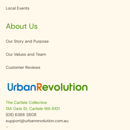
Local Events
About Us
Our Story and Purpose
Our Values and Team
Customer Reviews
The Carlisle Collective
134 Oats St, Carlisle WA 6101
(08) 6388 2808
support@urbanrevolution.com.au
-