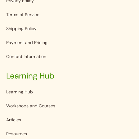
Privacy Policy
Terms of Service
Shipping Policy
Payment and Pricing
Contact Information
Learning Hub
Learning Hub
Workshops and Courses
Articles
Resources