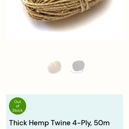
Out
of
Stock
Thick Hemp Twine 4-Ply, 50m