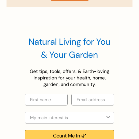
Natural Living for You
& Your Garden
Get tips, tools, offers, & Earth-loving
inspiration for your health, home,
garden, and community.
First name
Email
Selection
Count Me In 🌿