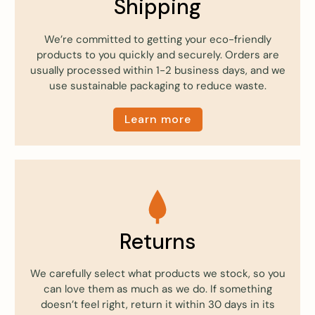
Shipping
We’re committed to getting your eco-friendly
products to you quickly and securely. Orders are
usually processed within 1-2 business days, and we
use sustainable packaging to reduce waste.
Learn more
Returns
We carefully select what products we stock, so you
can love them as much as we do. If something
doesn’t feel right, return it within 30 days in its