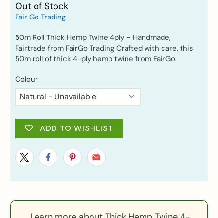
Out of Stock
Fair Go Trading
50m Roll Thick Hemp Twine 4ply – Handmade,
Fairtrade from FairGo Trading Crafted with care, this
50m roll of thick 4-ply hemp twine from FairGo.
Colour
ADD TO WISHLIST
Learn more about Thick Hemp Twine 4-