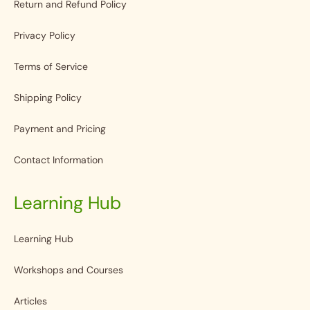
Return and Refund Policy
Privacy Policy
Terms of Service
Shipping Policy
Payment and Pricing
Contact Information
Learning Hub
Learning Hub
Workshops and Courses
Articles