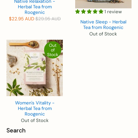
Native Relaxation -
Herbal Tea from
1 review
Roogenic
$22.95 AUD
$29.95 AUD
Native Sleep - Herbal
Tea from Roogenic
Out of Stock
Out
of
Stock
Women's Vitality -
Herbal Tea from
Roogenic
Out of Stock
Search