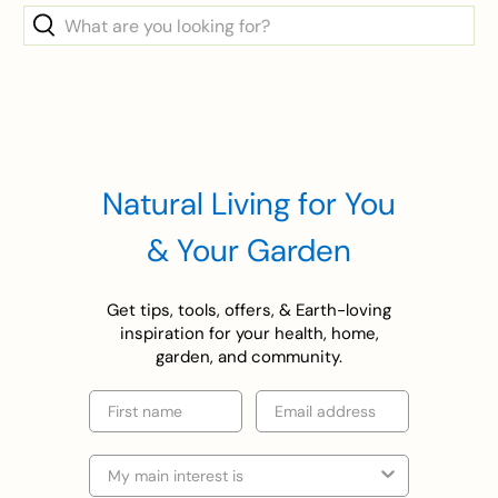
What
are
you
looking
for?
Natural Living for You
& Your Garden
Get tips, tools, offers, & Earth-loving
inspiration for your health, home,
garden, and community.
First name
Email
Selection