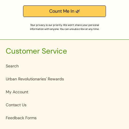
Count Me In 🌿
Your privacy is our priority. We won’t share your personal
information with anyone. You can unsubscribe at any time.
Customer Service
Search
Urban Revolutionaries' Rewards
My Account
Contact Us
Feedback Forms