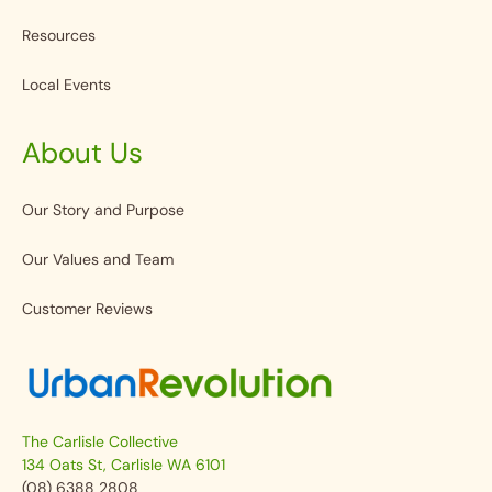
Resources
Local Events
About Us
Our Story and Purpose
Our Values and Team
Customer Reviews
The Carlisle Collective
134 Oats St, Carlisle WA 6101
(08) 6388 2808