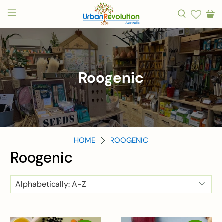
Roogenic
HOME
ROOGENIC
Roogenic