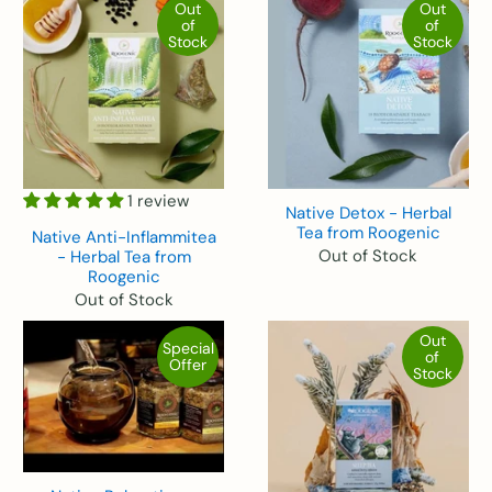
Out
Out
of
of
Stock
Stock
1 review
Native Detox - Herbal
Tea from Roogenic
Native Anti-Inflammitea
Out of Stock
- Herbal Tea from
Roogenic
Out of Stock
Out
Special
of
Offer
Stock