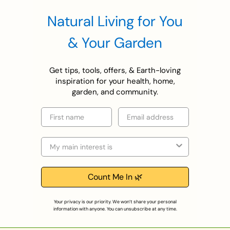
Natural Living for You
& Your Garden
Get tips, tools, offers, & Earth-loving
inspiration for your health, home,
garden, and community.
First name
Email
Selection
Count Me In 🌿
Your privacy is our priority. We won’t share your personal
information with anyone. You can unsubscribe at any time.