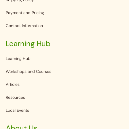
Payment and Pricing
Contact Information
Learning Hub
Learning Hub
Workshops and Courses
Articles
Resources
Local Events
About Us