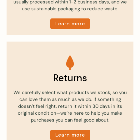
usually processed within 1-2 business days, and we
use sustainable packaging to reduce waste.
Learn more
Returns
We carefully select what products we stock, so you
can love them as much as we do. If something
doesn’t feel right, return it within 30 days in its
original condition—we’re here to help you make
purchases you can feel good about.
Learn more