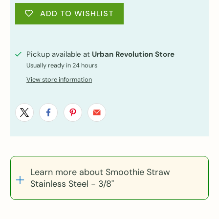
ADD TO WISHLIST
Pickup available at
Urban Revolution Store
Usually ready in 24 hours
View store information
Learn more about Smoothie Straw
Stainless Steel - 3/8"