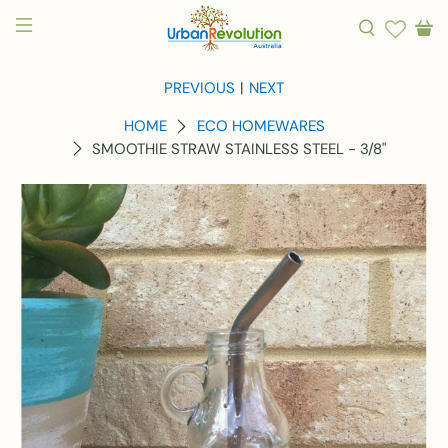
PREVIOUS
|
NEXT
HOME
ECO HOMEWARES
SMOOTHIE STRAW STAINLESS STEEL - 3/8"