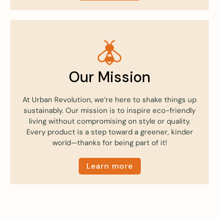
Our Mission
At Urban Revolution, we’re here to shake things up
sustainably. Our mission is to inspire eco-friendly
living without compromising on style or quality.
Every product is a step toward a greener, kinder
world—thanks for being part of it!
Learn more