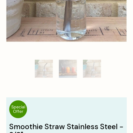
Special
Offer
Smoothie Straw Stainless Steel -