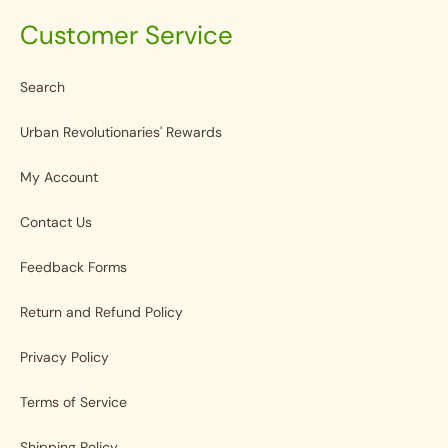
Customer Service
Search
Urban Revolutionaries' Rewards
My Account
Contact Us
Feedback Forms
Return and Refund Policy
Privacy Policy
Terms of Service
Shipping Policy