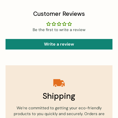
Customer Reviews
Be the first to write a review
Write a review
Shipping
We’re committed to getting your eco-friendly
products to you quickly and securely. Orders are