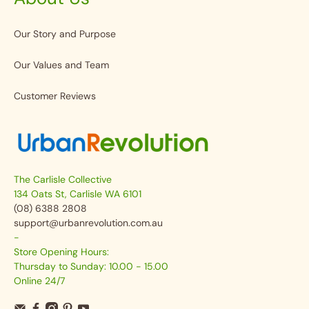
Our Story and Purpose
Our Values and Team
Customer Reviews
The Carlisle Collective
134 Oats St, Carlisle WA 6101
(08) 6388 2808
support@urbanrevolution.com.au
-
Store Opening Hours:
Thursday to Sunday: 10.00 - 15.00
Online 24/7