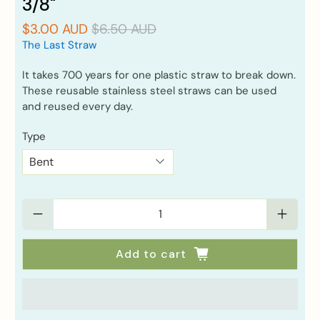
3/8"
$3.00 AUD
$6.50 AUD
The Last Straw
It takes 700 years for one plastic straw to break down.
These reusable stainless steel straws can be used
and reused every day.
Type
Qty
Add to cart