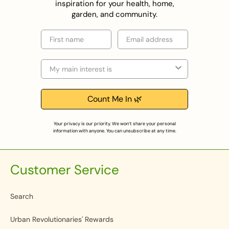
inspiration for your health, home,
garden, and community.
First name
Email
Selection
Count Me In 🌿
Your privacy is our priority. We won’t share your personal
information with anyone. You can unsubscribe at any time.
Customer Service
Search
Urban Revolutionaries' Rewards