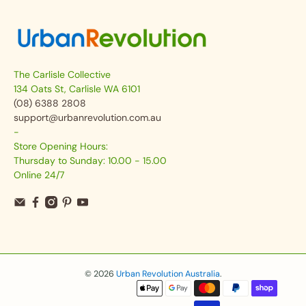
The Carlisle Collective
134 Oats St, Carlisle WA 6101
(08) 6388 2808
support@urbanrevolution.com.au
-
Store Opening Hours:
Thursday to Sunday: 10.00 - 15.00
Online 24/7
© 2026
Urban Revolution Australia
.