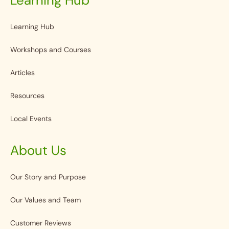
Learning Hub
Workshops and Courses
Articles
Resources
Local Events
About Us
Our Story and Purpose
Our Values and Team
Customer Reviews