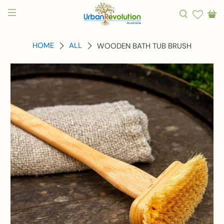
HOME
ALL
WOODEN BATH TUB BRUSH