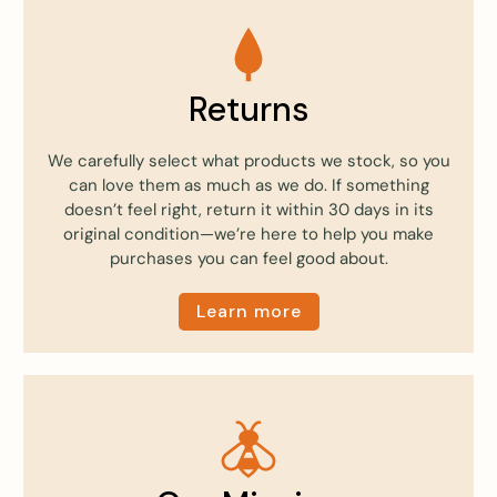
Returns
We carefully select what products we stock, so you
can love them as much as we do. If something
doesn’t feel right, return it within 30 days in its
original condition—we’re here to help you make
purchases you can feel good about.
Learn more