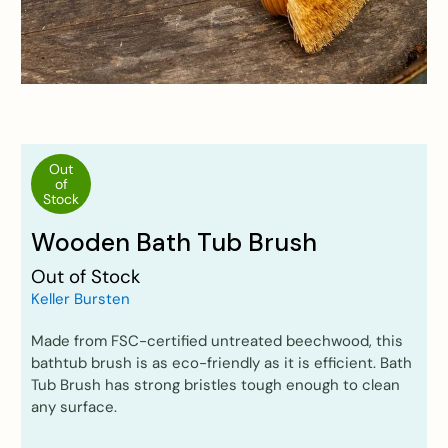
Out
of
Stock
Wooden Bath Tub Brush
Out of Stock
Keller Bursten
Made from FSC-certified untreated beechwood, this
bathtub brush is as eco-friendly as it is efficient. Bath
Tub Brush has strong bristles tough enough to clean
any surface.