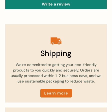
Write a review
Shipping
We’re committed to getting your eco-friendly
products to you quickly and securely. Orders are
usually processed within 1-2 business days, and we
use sustainable packaging to reduce waste.
Learn more