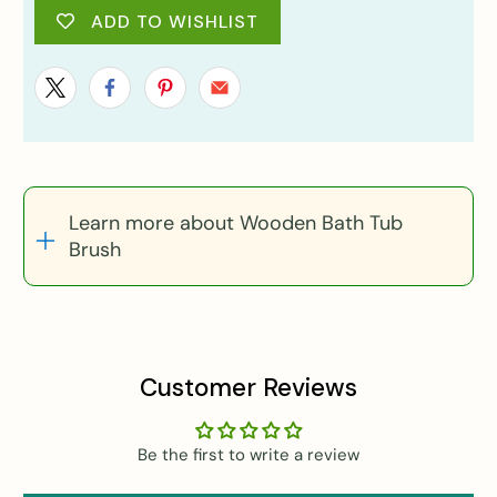
ADD TO WISHLIST
Learn more about Wooden Bath Tub
Brush
Customer Reviews
Be the first to write a review