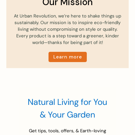
Our Mission
At Urban Revolution, we’re here to shake things up
sustainably. Our mission is to inspire eco-friendly
living without compromising on style or quality.
Every product is a step toward a greener, kinder
world—thanks for being part of it!
Learn more
Natural Living for You
& Your Garden
Get tips, tools, offers, & Earth-loving