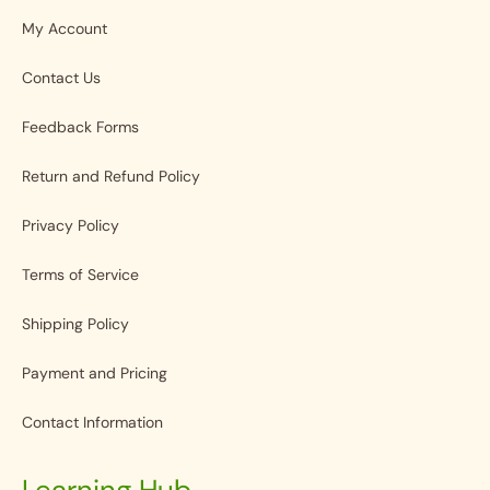
My Account
Contact Us
Feedback Forms
Return and Refund Policy
Privacy Policy
Terms of Service
Shipping Policy
Payment and Pricing
Contact Information
Learning Hub