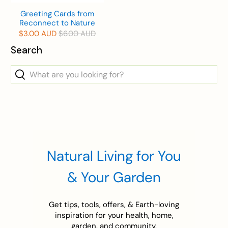
Greeting Cards from
Reconnect to Nature
$3.00 AUD
$6.00 AUD
Search
What
are
you
looking
for?
Natural Living for You
& Your Garden
Get tips, tools, offers, & Earth-loving
inspiration for your health, home,
garden, and community.