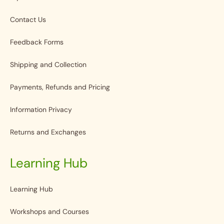
Contact Us
Feedback Forms
Shipping and Collection
Payments, Refunds and Pricing
Information Privacy
Returns and Exchanges
Learning Hub
Learning Hub
Workshops and Courses