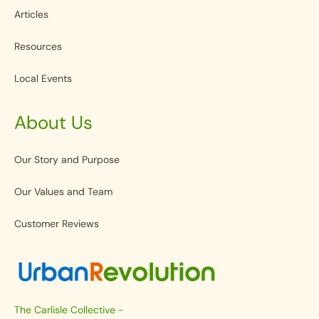
Articles
Resources
Local Events
About Us
Our Story and Purpose
Our Values and Team
Customer Reviews
The Carlisle Collective -