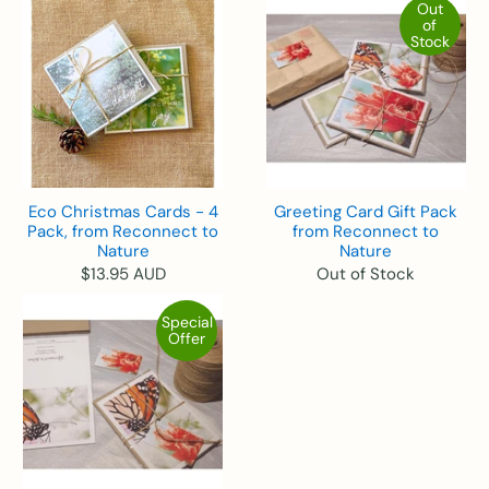
Out
of
Stock
Eco Christmas Cards - 4
Greeting Card Gift Pack
Pack, from Reconnect to
from Reconnect to
Nature
Nature
$13.95 AUD
Out of Stock
Special
Offer