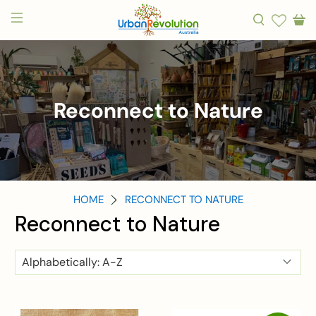
Reconnect to Nature
HOME
RECONNECT TO NATURE
Reconnect to Nature