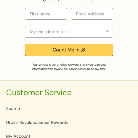
First name
Email
Selection
Count Me In 🌿
Your privacy is our priority. We won’t share your personal
information with anyone. You can unsubscribe at any time.
Customer Service
Search
Urban Revolutionaries' Rewards
My Account