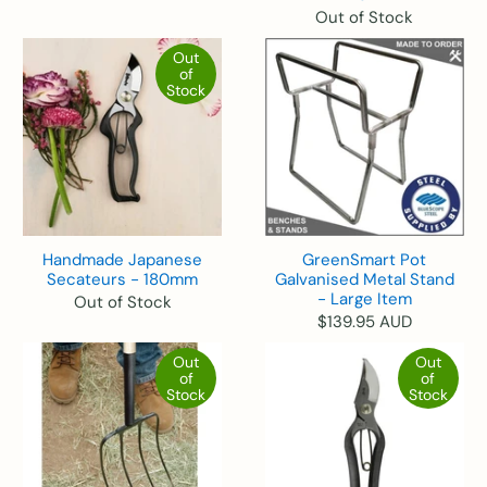
Out of Stock
Out
of
Stock
Handmade Japanese
GreenSmart Pot
Secateurs - 180mm
Galvanised Metal Stand
- Large Item
Out of Stock
$139.95 AUD
Out
Out
of
of
Stock
Stock