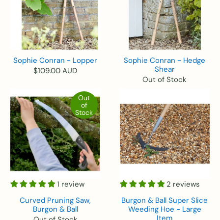
Sophie Conran - Lopper
Sophie Conran - Hedge
Shear
$109.00 AUD
Out of Stock
Out
of
Stock
1 review
2 reviews
Curved Pruning Saw,
Burgon & Ball Super Slice
Burgon & Ball
Weeding Hoe - Large
Item
Out of Stock