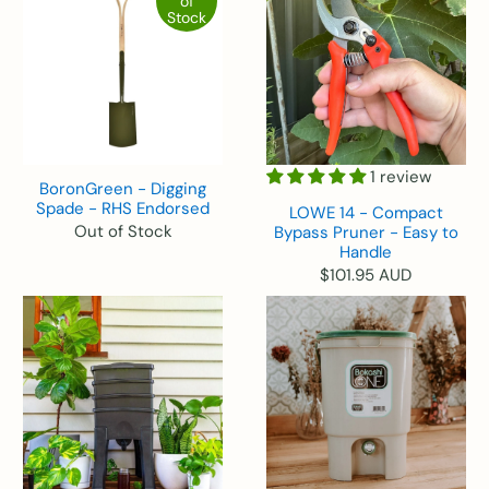
of
Stock
1 review
BoronGreen - Digging
Spade - RHS Endorsed
LOWE 14 - Compact
Out of Stock
Bypass Pruner - Easy to
Handle
$101.95 AUD