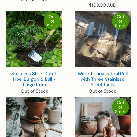
$108.00 AUD
Out
Out
of
of
Stock
Stock
Stainless Steel Dutch
Waxed Canvas Tool Roll
Hoe, Burgon & Ball -
with Three Stainless
Large Item
Steel Tools
Out of Stock
Out of Stock
Out
of
Stock