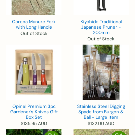
Corona Manure Fork
Kiyohide Traditional
with Long Handle
Japanese Pruner -
200mm
Out of Stock
Out of Stock
Opinel Premium 3pc
Stainless Steel Digging
Gardener's Knives Gift
Spade from Burgon &
Box Set
Ball - Large Item
$135.95 AUD
$132.00 AUD
Out
Out