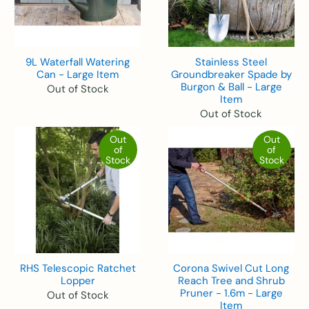
9L Waterfall Watering
Stainless Steel
Can - Large Item
Groundbreaker Spade by
Burgon & Ball - Large
Out of Stock
Item
Out of Stock
Out
Out
of
of
Stock
Stock
RHS Telescopic Ratchet
Corona Swivel Cut Long
Lopper
Reach Tree and Shrub
Pruner - 1.6m - Large
Out of Stock
Item