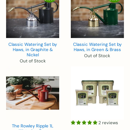
Classic Watering Set by
Classic Watering Set by
Haws, in Graphite &
Haws, in Green & Brass
Nickel
Out of Stock
Out of Stock
2 reviews
The Rowley Ripple 1L