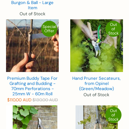
Burgon & Ball - Large
Item
Out of Stock
Out
Special
of
Offer
Stock
Premium Buddy Tape For
Hand Pruner Secateurs,
Grafting and Budding -
from Opinel
70mm Perforations -
(Green/Meadow)
25mm W - 60m Roll
Out of Stock
$110.00 AUD
$130.00 AUD
Out
of
Stock