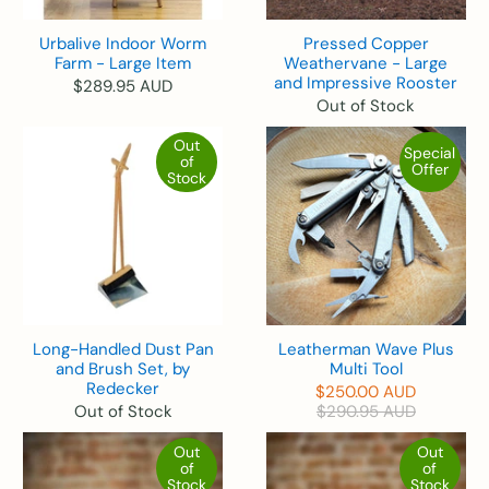
Urbalive Indoor Worm
Pressed Copper
Farm - Large Item
Weathervane - Large
and Impressive Rooster
$289.95 AUD
Out of Stock
Out
Special
of
Offer
Stock
Long-Handled Dust Pan
Leatherman Wave Plus
and Brush Set, by
Multi Tool
Redecker
$250.00 AUD
Out of Stock
$290.95 AUD
Out
Out
of
of
Stock
Stock