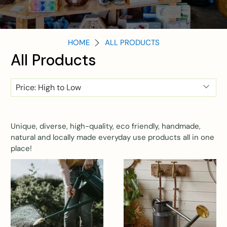
HOME
ALL PRODUCTS
All Products
Unique, diverse, high-quality, eco friendly, handmade,
natural and locally made everyday use products all in one
place!