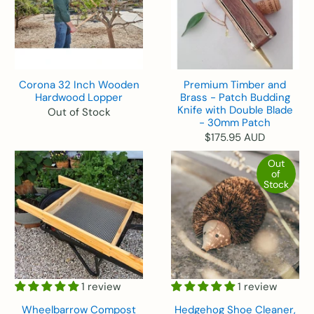
Corona 32 Inch Wooden
Premium Timber and
Hardwood Lopper
Brass - Patch Budding
Knife with Double Blade
Out of Stock
- 30mm Patch
$175.95 AUD
Out
of
Stock
1 review
1 review
Wheelbarrow Compost
Hedgehog Shoe Cleaner,