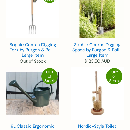
Sophie Conran Digging
Sophie Conran Digging
Fork by Burgon & Ball -
Spade by Burgon & Ball -
Large Item
Large Item
Out of Stock
$123.50 AUD
Out
Out
of
of
Stock
Stock
9L Classic Ergonomic
Nordic-Style Toilet