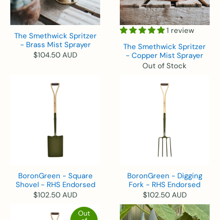
1 review
The Smethwick Spritzer
- Brass Mist Sprayer
The Smethwick Spritzer
$104.50 AUD
- Copper Mist Sprayer
Out of Stock
BoronGreen - Square
BoronGreen - Digging
Shovel - RHS Endorsed
Fork - RHS Endorsed
$102.50 AUD
$102.50 AUD
Out