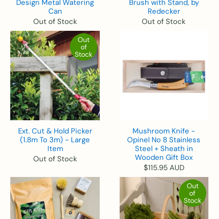
Design Metal Watering
Brush with Stand, by
Can
Redecker
Out of Stock
Out of Stock
Out
of
Stock
Ext. Cut & Hold Picker
Mushroom Knife -
(1.8m To 3m) - Large
Opinel No 8 Stainless
Item
Steel + Sheath in
Wooden Gift Box
Out of Stock
$115.95 AUD
Out
of
Stock