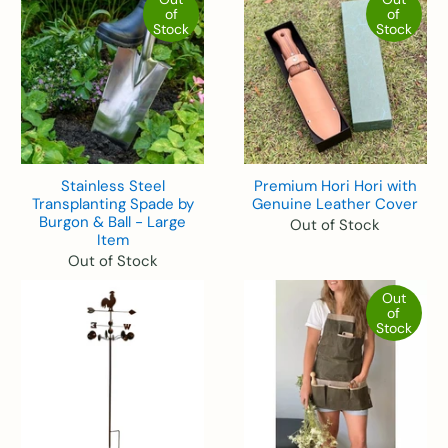
of
of
Stock
Stock
Stainless Steel
Premium Hori Hori with
Transplanting Spade by
Genuine Leather Cover
Burgon & Ball - Large
Out of Stock
Item
Out of Stock
Out
of
Stock