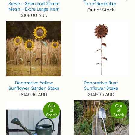
Sieve - 8mm and 20mm
from Redecker
Mesh - Extra Large Item
Out of Stock
$168.00 AUD
Decorative Yellow
Decorative Rust
Sunflower Garden Stake
Sunflower Stake
$149.95 AUD
$149.95 AUD
Out
Out
of
of
Stock
Stock