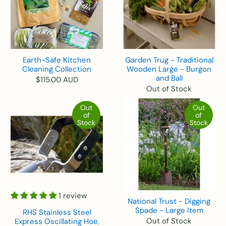
Earth-Safe Kitchen
Garden Trug - Traditional
Cleaning Collection
Wooden Large - Burgon
and Ball
$115.00 AUD
Out of Stock
Out
Out
of
of
Stock
Stock
1 review
National Trust - Digging
Spade - Large Item
RHS Stainless Steel
Out of Stock
Express Oscillating Hoe,