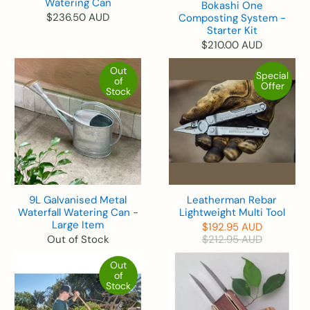
Watering Can
Bokashi One
$236.50 AUD
Composting System -
Starter Kit
$210.00 AUD
Out
Special
of
Offer
Stock
9L Galvanised Metal
Leatherman Rebar
Waterfall Watering Can -
Lightweight Multi Tool
Large Item
$192.95 AUD
Out of Stock
$212.95 AUD
Out
of
Stock