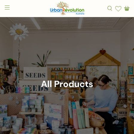
All Products