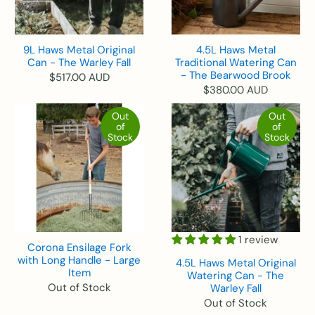
9L Haws Metal Original
4.5L Haws Metal
Can - The Warley Fall
Traditional Watering Can
- The Bearwood Brook
$517.00 AUD
$380.00 AUD
Out
Out
of
of
Stock
Stock
1 review
Corona Ensilage Fork
with Long Handle - Large
4.5L Haws Metal Original
Item
Watering Can - The
Out of Stock
Warley Fall
Out of Stock