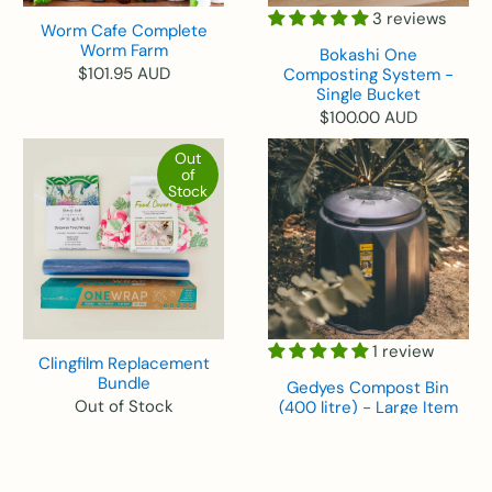
3 reviews
Worm Cafe Complete
Worm Farm
Bokashi One
$101.95 AUD
Composting System -
Single Bucket
$100.00 AUD
Out
of
Stock
1 review
Clingfilm Replacement
Bundle
Gedyes Compost Bin
Out of Stock
(400 litre) - Large Item
$99.95 AUD
Out
of