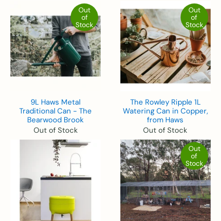
Out
Out
of
of
Stock
Stock
9L Haws Metal
The Rowley Ripple 1L
Traditional Can - The
Watering Can in Copper,
Bearwood Brook
from Haws
Out of Stock
Out of Stock
Out
of
Stock