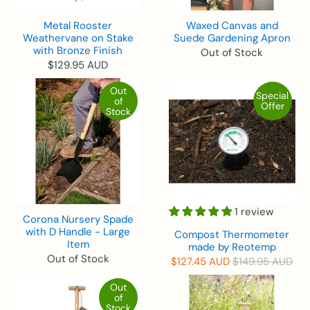
Metal Rooster
Waxed Canvas and
Weathervane on Stake
Suede Gardening Apron
with Bronze Finish
Out of Stock
$129.95 AUD
Out
Special
of
Offer
Stock
1 review
Corona Nursery Spade
with D Handle - Large
Compost Thermometer
Item
made by Reotemp
Out of Stock
$127.45 AUD
$149.95 AUD
Out
of
Stock